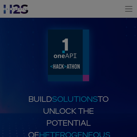
BUILD
SOLUTIONS
TO
UNLOCK THE
POTENTIAL
OF
HETEROGENEOUS