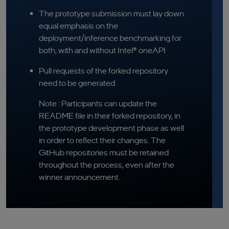
The prototype submission must lay down
equal emphasis on the
deployment/inference benchmarking for
both, with and without Intel® oneAPI
Pull requests of the forked repository
need to be generated
Note : Participants can update the
README file in their forked repository, in
the prototype development phase as well
in order to reflect their changes. The
GitHub repositories must be retained
throughout the process, even after the
winner announcement.