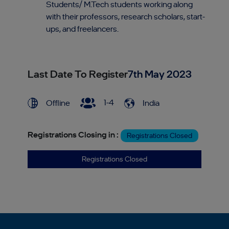
Students/ M.Tech students working along
with their professors, research scholars, start-
ups, and freelancers.
Last Date To Register
7th May 2023
1-4
Offline
India
Registrations Closing in :
Registrations Closed
Registrations Closed