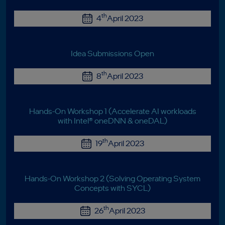
th
4
April 2023
Idea Submissions Open
th
8
April 2023
Hands-On Workshop 1 (Accelerate AI workloads
with Intel® oneDNN & oneDAL)
th
19
April 2023
Hands-On Workshop 2 (Solving Operating System
Concepts with SYCL)
th
26
April 2023