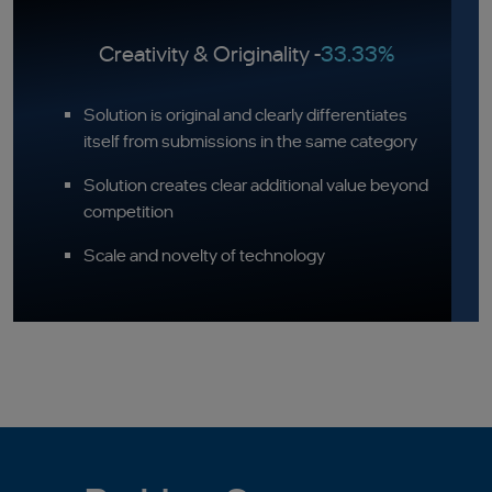
Creativity & Originality -
33.33%
Solution is original and clearly differentiates
itself from submissions in the same category
Solution creates clear additional value beyond
competition
Scale and novelty of technology