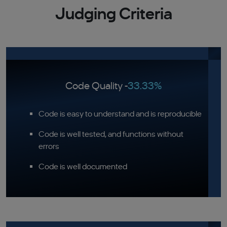
Judging Criteria
Code Quality -
33.33%
Code is easy to understand and is reproducible
Code is well tested, and functions without
errors
Code is well documented