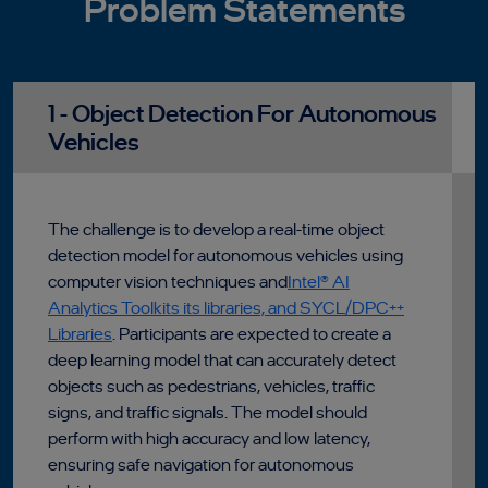
Problem Statements
1 - Object Detection For Autonomous
Vehicles
The challenge is to develop a real-time object
detection model for autonomous vehicles using
computer vision techniques and
Intel® AI
Analytics Toolkits its libraries, and SYCL/DPC++
Libraries
. Participants are expected to create a
deep learning model that can accurately detect
objects such as pedestrians, vehicles, traffic
signs, and traffic signals. The model should
perform with high accuracy and low latency,
ensuring safe navigation for autonomous