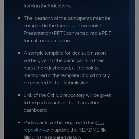
framing their ideations.
The ideations of the participants must be
compiled in the form of a Powerpoint
Presentation (PPT) converted into a PDF
format for submission
A sample template for idea submission
will be given to the participants in their
hackathon dashboard, all the points
mentioned in the template should strictly
be covered in their submission.
Link of the GitHub repository will be given
to the participants in their hackathon
dashboard
Participants will be required to fork
this
repository
and update the README file,
filling in the required details.