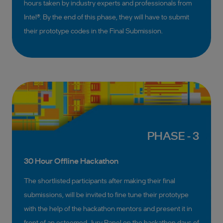
hours taken by industry experts and professionals from
Intel®. By the end of this phase, they will have to submit
their prototype codes in the Final Submission.
PHASE - 3
30 Hour Offline Hackathon
The shortlisted participants after making their final
submissions, will be invited to fine tune their prototype
with the help of the hackathon mentors and present it in
front of an esteemed Jury Panel on the hackathon days of