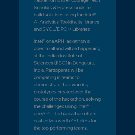
hackathon is to encourage Tech
Scholars & Professionals to
build solutions using the Intel®
AI Analytics Toolkits, its libraries
and SYCL/DPC++ Libraries
Intel® oneAPI Hackathon is
open to all and will be happening
at the Indian Institute of
Sciences (IISC) in Bengaluru,
India. Participants will be
competing in teams to
demonstrate their working
prototypes created over the
course of the hackathon, solving
the challenges using Intel®
oneAPI. The hackathon offers
cash prizes worth ₹5 Lakhs for
the top-performing teams.