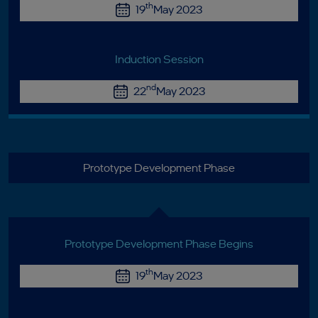
th
19
May 2023
Induction Session
nd
22
May 2023
Prototype Development Phase
Prototype Development Phase Begins
th
19
May 2023