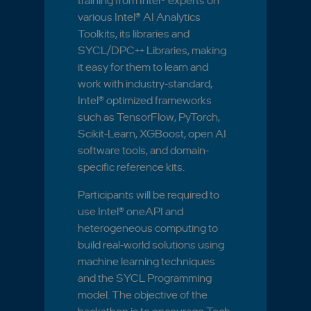
training from Intel® experts on
various Intel® AI Analytics
Toolkits, its libraries and
SYCL/DPC++ Libraries, making
it easy for them to learn and
work with industry-standard,
Intel® optimized frameworks
such as TensorFlow, PyTorch,
Scikit-Learn, XGBoost, open AI
software tools, and domain-
specific reference kits.
Participants will be required to
use Intel® oneAPI and
heterogeneous computing to
build real-world solutions using
machine learning techniques
and the SYCL Programming
model. The objective of the