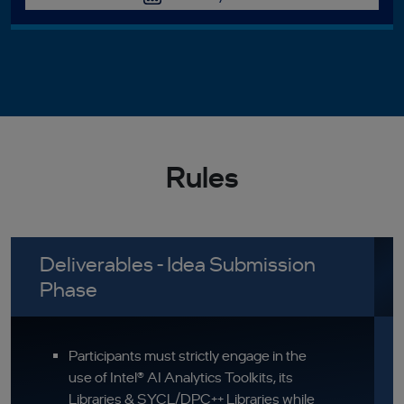
Rules
Deliverables - Idea Submission
Phase
Participants must strictly engage in the
use of Intel® AI Analytics Toolkits, its
Libraries & SYCL/DPC++ Libraries while