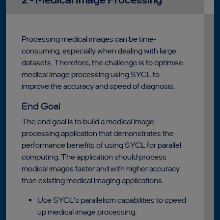
Processing medical images can be time-
consuming, especially when dealing with large
datasets. Therefore, the challenge is to optimise
medical image processing using SYCL to
improve the accuracy and speed of diagnosis.
End Goal
The end goal is to build a medical image
processing application that demonstrates the
performance benefits of using SYCL for parallel
computing. The application should process
medical images faster and with higher accuracy
than existing medical imaging applications.
Use SYCL's parallelism capabilities to speed
up medical image processing.