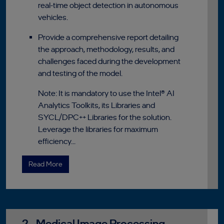
real-time object detection in autonomous
vehicles.
Provide a comprehensive report detailing
the approach, methodology, results, and
challenges faced during the development
and testing of the model.
Note: It is mandatory to use the Intel® AI
Analytics Toolkits, its Libraries and
SYCL/DPC++ Libraries for the solution.
Leverage the libraries for maximum
efficiency...
Read More
2 - Medical Image Processing