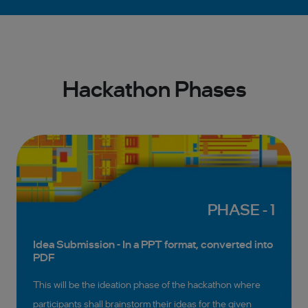
Hackathon Phases
PHASE - 1
Idea Submission - In a PPT format, converted into
PDF
This will be the ideation phase of the hackathon where
participants shall brainstorm their ideas for the given