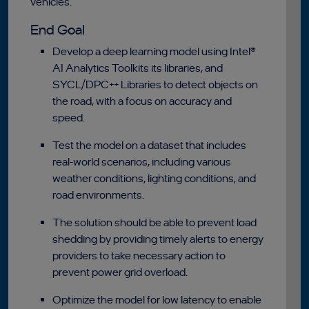
vehicles.
End Goal
Develop a deep learning model using Intel®
AI Analytics Toolkits its libraries, and
SYCL/DPC++ Libraries to detect objects on
the road, with a focus on accuracy and
speed.
Test the model on a dataset that includes
real-world scenarios, including various
weather conditions, lighting conditions, and
road environments.
The solution should be able to prevent load
shedding by providing timely alerts to energy
providers to take necessary action to
prevent power grid overload.
Optimize the model for low latency to enable