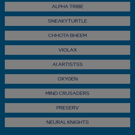
ALPHA TRIBE
SNEAKYTURTLE
CHHOTA BHEEM
VIOLAX
AI ARTISTSS
OXYGEN
MIND CRUSADERS
PRESERV
NEURAL KNIGHTS