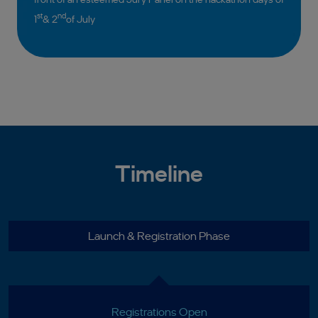
st
nd
1
& 2
of July
Timeline
Launch & Registration Phase
Registrations Open