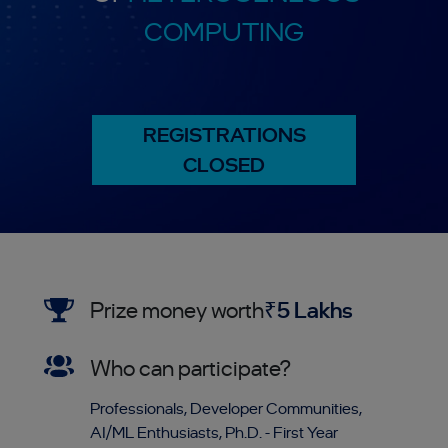
COMPUTING
REGISTRATIONS
CLOSED
Prize money worth
₹5 Lakhs
Who can participate?
Professionals, Developer Communities,
AI/ML Enthusiasts, Ph.D. - First Year