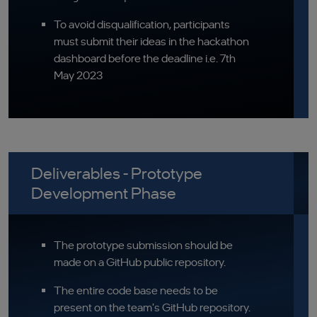
To avoid disqualification, participants
must submit their ideas in the hackathon
dashboard before the deadline i.e. 7th
May 2023
Deliverables - Prototype
Development Phase
The prototype submission should be
made on a GitHub public repository.
The entire code base needs to be
present on the team's GitHub repository.