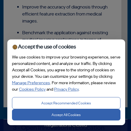
Improve the accuracy of diagnosis through
efficient feature extraction from medical
images.
Benchmark the application against existing
medical imaging applications in terms of
Accept the use of cookies
performance, accuracy, and scalability.
We use cookies to improve your browsing experience, serve
Use a publicly available medical imaging
personalized content, and analyze our traffic. By clicking
dataset, such as the NIH Chest X-ray
Accept all Cookies, you agree to the storing of cookies on
dataset or the BraTS dataset for brain
your device. You can customize your settings by clicking
tumour segmentation.
Manage Preferences
. For more information, please review
our
Cookies Policy
and
Privacy Policy
.
Read More
Accept Recommended Cookies
Accept All Cookies
Registrations Closed
3 - Open Innovation in Education