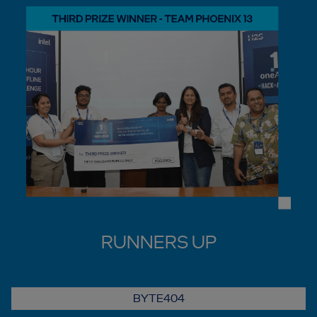
RUNNERS UP
BYTE404