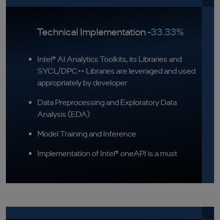
Technical Implementation -
33.33%
Intel® AI Analytics Toolkits, its Libraries and
SYCL/DPC++ Libraries are leveraged and used
appropriately by developer
Data Preprocessing and Exploratory Data
Analysis (EDA)
Model Training and Inference
Implementation of Intel® oneAPI is a must