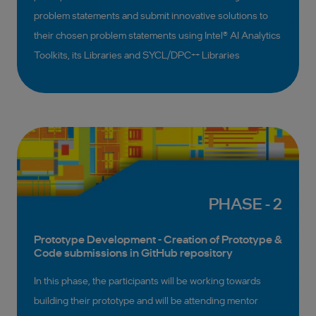
problem statements and submit innovative solutions to
their chosen problem statements using Intel® AI Analytics
Toolkits, its Libraries and SYCL/DPC++ Libraries
PHASE - 2
Prototype Development - Creation of Prototype &
Code submissions in GitHub repository
In this phase, the participants will be working towards
building their prototype and will be attending mentor