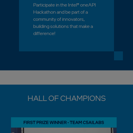
Participate in the Intel® oneAPI
Hackathon and be part of a
community of innovators,
building solutions that make a
difference!
HALL OF CHAMPIONS