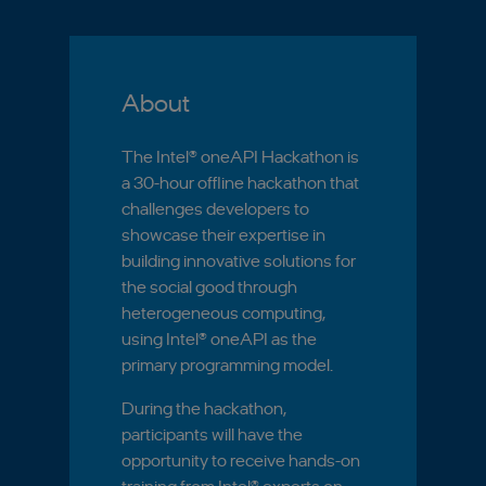
About
The Intel® oneAPI Hackathon is
a 30-hour offline hackathon that
challenges developers to
showcase their expertise in
building innovative solutions for
the social good through
heterogeneous computing,
using Intel® oneAPI as the
primary programming model.
During the hackathon,
participants will have the
opportunity to receive hands-on