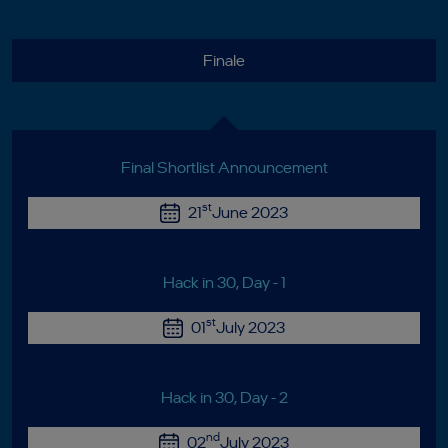
Finale
Final Shortlist Announcement
st
21
June 2023
Hack in 30, Day - 1
st
01
July 2023
Hack in 30, Day - 2
nd
02
July 2023