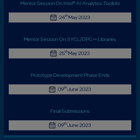
Mentor Session On Intel® AI Analytics Toolkits
th
24
May 2023
Mentor Session On SYCL/DPC++ Libraries
th
25
May 2023
Prototype Development Phase Ends
th
09
June 2023
Final Submissions
th
09
June 2023