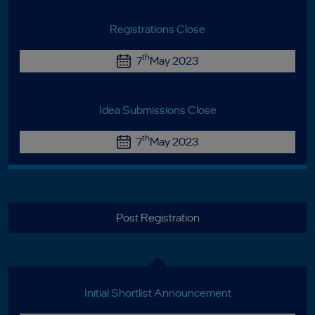
Registrations Close
th
7
May 2023
Idea Submissions Close
th
7
May 2023
Post Registration
Initial Shortlist Announcement