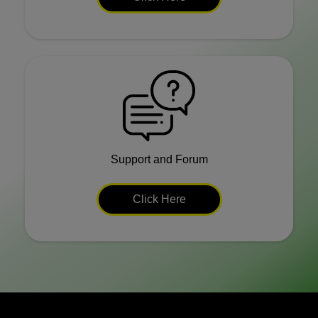
Support and Forum
Click Here