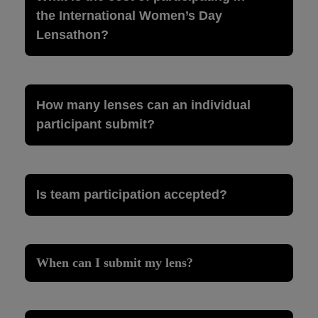
the International Women’s Day
Lensathon?
How many lenses can an individual
participant submit?
Is team participation accepted?
When can I submit my lens?