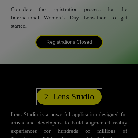
Complete the registration process for the
International Women’s Day Lensathon to get
started.
Registrations Closed
2. Lens Studio
Lens Studio is a powerful application designed for
artists and developers to build augmented reality
experiences for hundreds of millions of