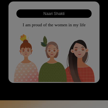
Naari Shakti
I am proud of the women in my life