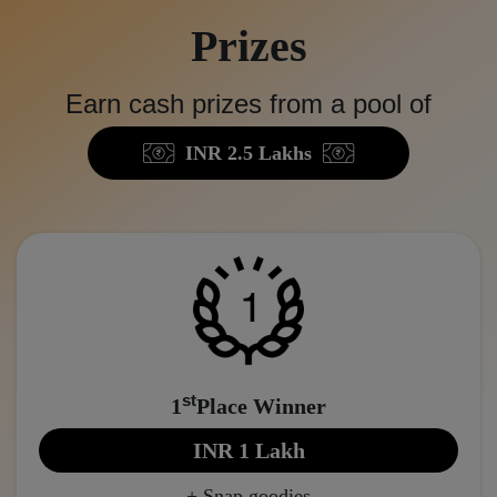
Prizes
Earn cash prizes from a pool of
INR 2.5 Lakhs
st
1
Place Winner
INR 1 Lakh
+ Snap goodies