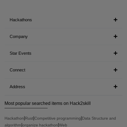
Hackathons
Company
Star Events
Connect
Address
Most popular searched items on Hack2skill
|
|
|
Hackathon
Rust
Competitive programming
Data Structure and
|
|
algorithm
organize hackathon
Web