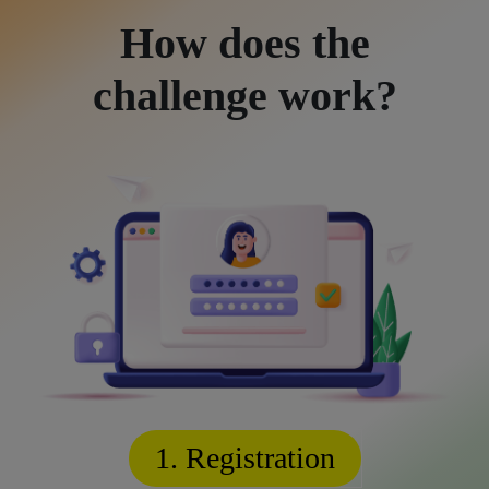
How does the
challenge work?
1. Registration