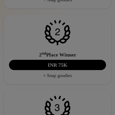
nd
2
Place Winner
INR 75K
+ Snap goodies