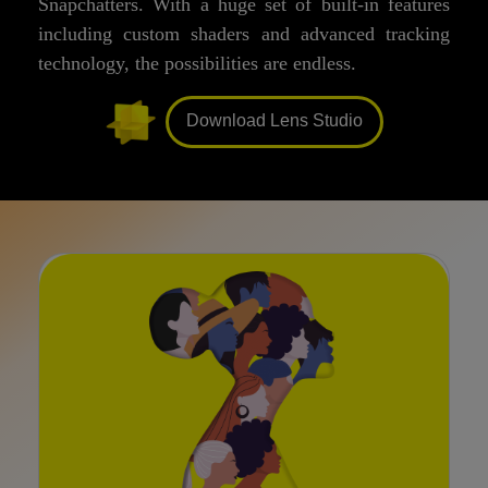
Snapchatters. With a huge set of built-in features
including custom shaders and advanced tracking
technology, the possibilities are endless.
Download Lens Studio