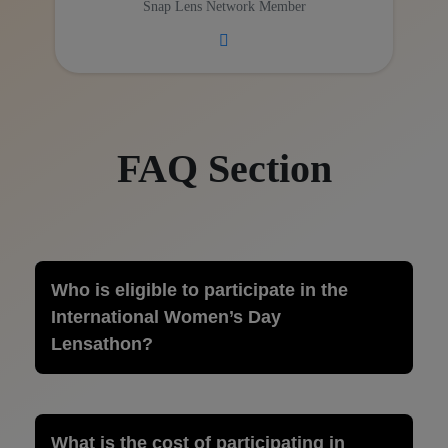
Snap Lens Network Member
FAQ Section
Who is eligible to participate in the
International Women’s Day
Lensathon?
What is the cost of participating in