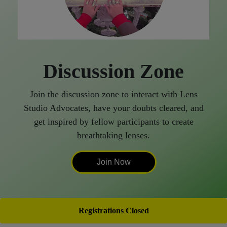
Discussion Zone
Join the discussion zone to interact with Lens
Studio Advocates, have your doubts cleared, and
get inspired by fellow participants to create
breathtaking lenses.
Join Now
Registrations Closed