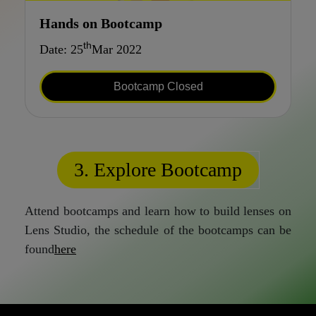
Hands on Bootcamp
th
Date: 25
Mar 2022
Bootcamp Closed
3. Explore Bootcamp
Attend bootcamps and learn how to build lenses on
Lens Studio, the schedule of the bootcamps can be
found
here