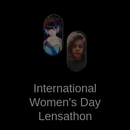
International
Women's Day
Lensathon