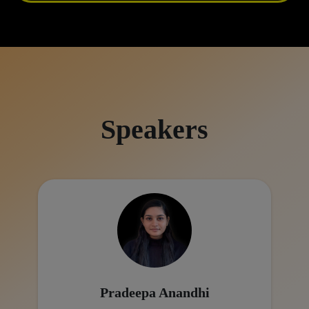
Speakers
Pradeepa Anandhi