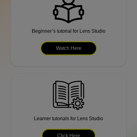
Beginner’s tutorial for Lens Studio
Watch Here
Learner tutorials for Lens Studio
Click Here