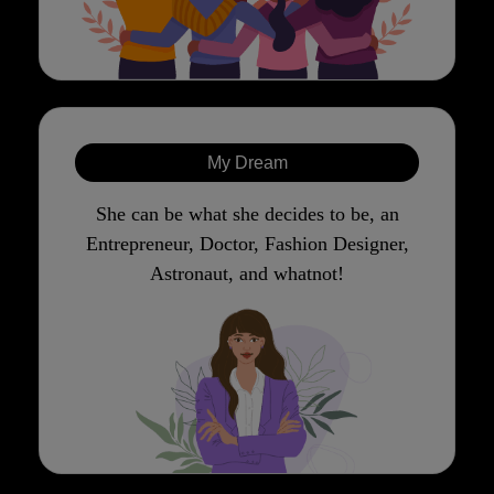
My Dream
She can be what she decides to be, an
Entrepreneur, Doctor, Fashion Designer,
Astronaut, and whatnot!