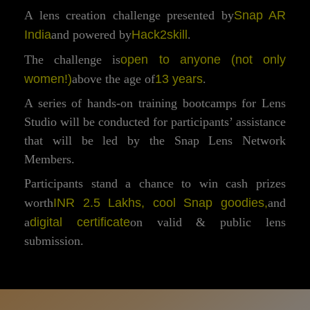
Snap AR
A lens creation challenge presented by
India
Hack2skill
and powered by
.
open to anyone (not only
The challenge is
women!)
13 years
above the age of
.
A series of hands-on training bootcamps for Lens
Studio will be conducted for participants’ assistance
that will be led by the Snap Lens Network
Members.
Participants stand a chance to win cash prizes
INR 2.5 Lakhs, cool Snap goodies,
worth
and
digital certificate
a
on valid & public lens
submission.