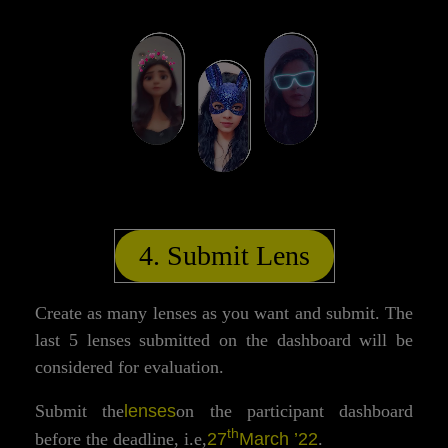
4. Submit Lens
Create as many lenses as you want and submit. The
last 5 lenses submitted on the dashboard will be
considered for evaluation.
lenses
Submit the
on the participant dashboard
th
27
March ’22
before the deadline, i.e,
.