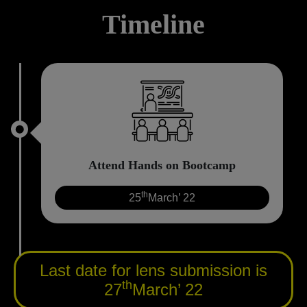
Timeline
Attend Hands on Bootcamp
th
25
March’ 22
Last date for lens submission is
th
27
March’ 22