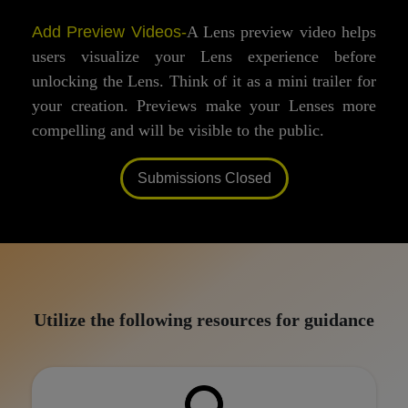
Add Preview Videos-
A Lens preview video helps
users visualize your Lens experience before
unlocking the Lens. Think of it as a mini trailer for
your creation. Previews make your Lenses more
compelling and will be visible to the public.
Submissions Closed
Utilize the following resources for guidance