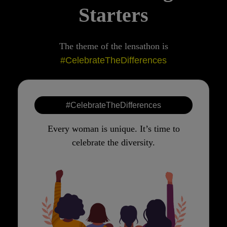
Starters
The theme of the lensathon is
#CelebrateTheDifferences
#CelebrateTheDifferences
Every woman is unique. It’s time to
celebrate the diversity.