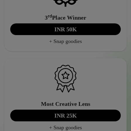
rd
3
Place Winner
INR 50K
+ Snap goodies
Most Creative Lens
INR 25K
+ Snap goodies