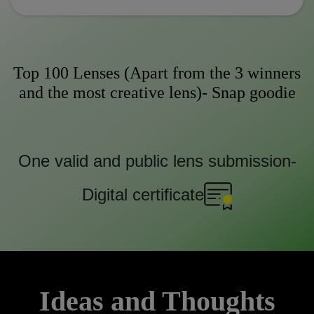
Top 100 Lenses (Apart from the 3 winners
and the most creative lens)- Snap goodie
One valid and public lens submission-
Digital certificate
Ideas and Thoughts