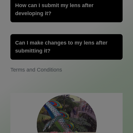
How can I submit my lens after
developing it?
Can I make changes to my lens after
submitting it?
Terms and Conditions