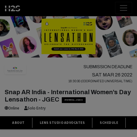
SUBMISSION DEADLINE
SAT MAR 26 2022
18:30:00 (COORDINATED UNIVERSAL TIME)
Snap AR India - International Women’s Day
Lensathon - JGEC
#SIWDL-JGEC
Online
Solo Entry
ABOUT
LENS STUDIO ADVOCATES
SCHEDULE
P