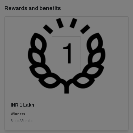
Rewards and benefits
INR 1 Lakh
Winners
Snap AR India