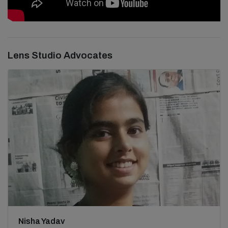
Lens Studio Advocates
Nisha Yadav