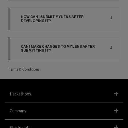
HOW CAN I SUBMIT MY LENS AFTER
DEVELOPING IT?
CAN I MAKE CHANGES TO MY LENS AFTER
SUBMITTING IT?
Terms & Conditions
Hackathons
Company
Star Events