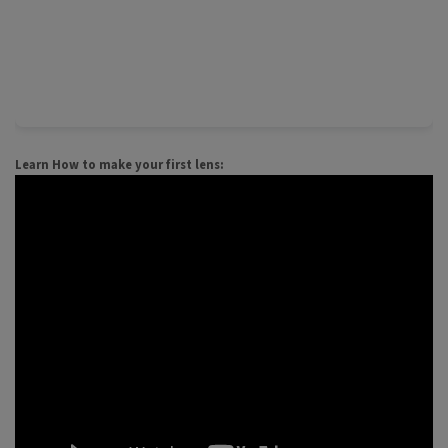
Learn How to make your first lens: