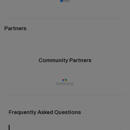
Partners
Community Partners
Frequently Asked Questions