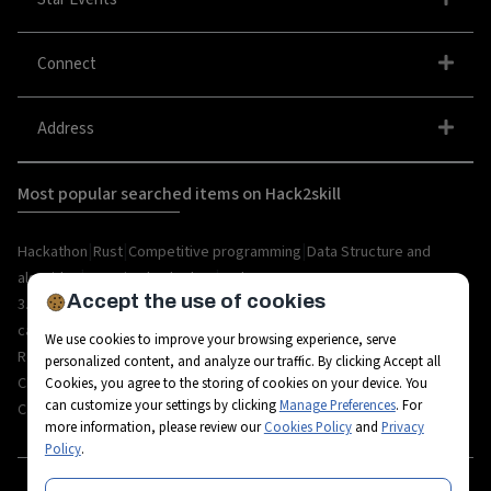
Connect
Address
Most popular searched items on Hack2skill
|
|
|
Hackathon
Rust
Competitive programming
Data Structure and
|
|
algorithm
organize hackathon
Web
Accept the use of cookies
|
|
|
|
|
|
3.0
Python
Blockchain
Metaverse
IoT
AI
Hackathon
|
|
|
|
|
career
API
Open Source
C++
Internships
Rust
We use cookies to improve your browsing experience, serve
|
|
|
|
Resources
Ethereum
AR/VR
Bootcamp
Coding
personalized content, and analyze our traffic. By clicking Accept all
|
|
|
|
Challenges
Workshops
Tech-camps
Metaverse Startup
Metaverse
Cookies, you agree to the storing of cookies on your device. You
can customize your settings by clicking
Manage Preferences
. For
|
|
|
|
|
Career
Fintech
3D Avatars
RPA
Hackathon project
Hackathon tips
more information, please review our
Cookies Policy
and
Privacy
Policy
.