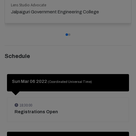
Lens Studio Advocate
Jalpaiguri Government Engineering College
Schedule
Sun Mar 06 2022
(Coordinated Universal Time)
18:30:00
Registrations Open