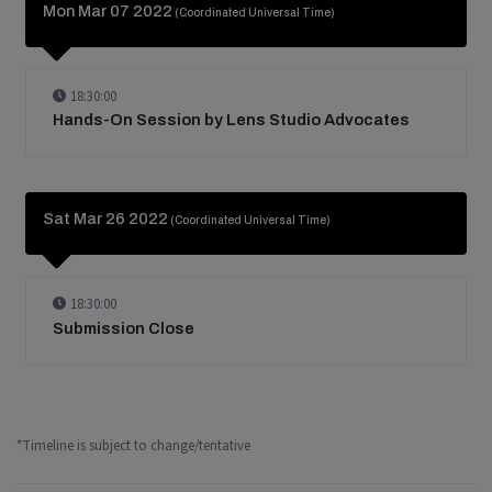
Mon Mar 07 2022
(Coordinated Universal Time)
18:30:00
Hands-On Session by Lens Studio Advocates
Sat Mar 26 2022
(Coordinated Universal Time)
18:30:00
Submission Close
*Timeline is subject to change/tentative