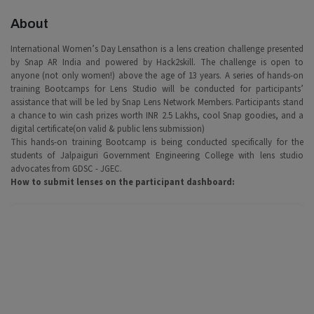
About
International Women’s Day Lensathon is a lens creation challenge presented
by Snap AR India and powered by Hack2skill. The challenge is open to
anyone (not only women!) above the age of 13 years. A series of hands-on
training Bootcamps for Lens Studio will be conducted for participants’
assistance that will be led by Snap Lens Network Members. Participants stand
a chance to win cash prizes worth INR 2.5 Lakhs, cool Snap goodies, and a
digital certificate(on valid & public lens submission)
This hands-on training Bootcamp is being conducted specifically for the
students of Jalpaiguri Government Engineering College with lens studio
advocates from GDSC - JGEC.
How to submit lenses on the participant dashboard: