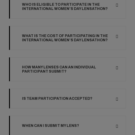
WHO IS ELIGIBLE TO PARTICIPATE IN THE
INTERNATIONAL WOMEN’S DAY LENSATHON?
WHAT IS THE COST OF PARTICIPATING IN THE
INTERNATIONAL WOMEN’S DAY LENSATHON?
HOW MANY LENSES CAN AN INDIVIDUAL
PARTICIPANT SUBMIT?
IS TEAM PARTICIPATION ACCEPTED?
WHEN CAN I SUBMIT MY LENS?