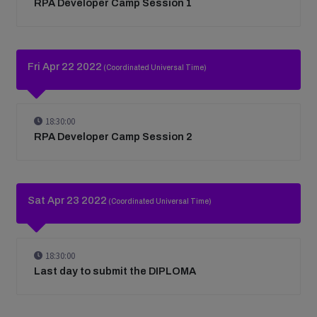
RPA Developer Camp Session 1
Fri Apr 22 2022
(Coordinated Universal Time)
18:30:00
RPA Developer Camp Session 2
Sat Apr 23 2022
(Coordinated Universal Time)
18:30:00
Last day to submit the DIPLOMA