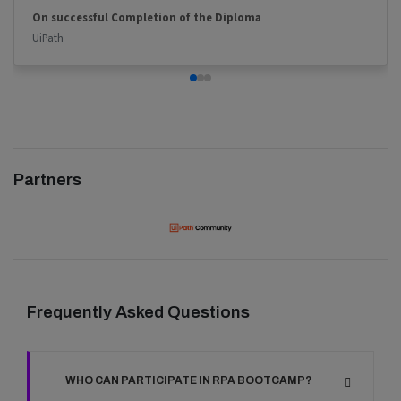
On successful Completion of the Diploma
UiPath
Partners
Frequently Asked Questions
WHO CAN PARTICIPATE IN RPA BOOTCAMP?