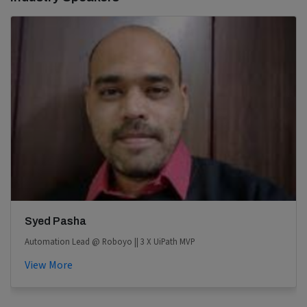
Syed Pasha
Automation Lead @ Roboyo || 3 X UiPath MVP
View More