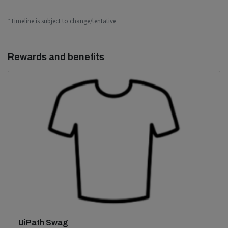
*Timeline is subject to change/tentative
Rewards and benefits
UiPath Swag