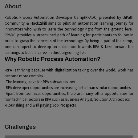
About
Robotic Process Automation Developer Camp(RPADC) presented by UiPath
Community & Hack2skill aims to pilot an automation learning journey for
innovators who wish to learn the technology right from the ground level.
RPADC provides a streamlined path of learning for participants to follow in
order to grasp the concepts of the technology. By being a part of the camp,
one can expect to develop an inclination towards RPA & take forward the
learnings to build a career in this burgeoning field.
Why Robotic Process Automation?
-RPA is thriving because with digitalization taking over the world, work has
become more complex.
-The learning curve for RPA software is low.
-RPA developer opportunities are increasing faster than similar opportunities.
-Apart from technical opportunities, there are many other opportunities for
non technical sectors in RPA such as Business Analyst, Solution Architect etc.
-Flourishing and well paying Job Prospects
Challenges