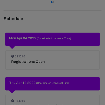
Schedule
Mon Apr 04 2022
(Coordinated Universal Time)
18:30:00
Registrations Open
Thu Apr 14 2022
(Coordinated Universal Time)
18:30:00