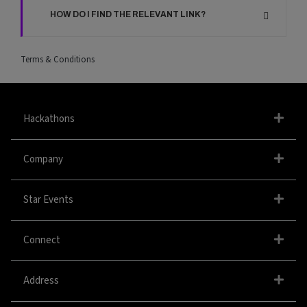
HOW DO I FIND THE RELEVANT LINK?
Terms & Conditions
Hackathons
Company
Star Events
Connect
Address