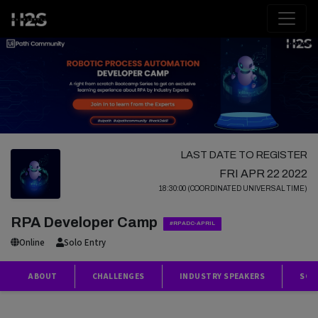
LAST DATE TO REGISTER
FRI APR 22 2022
18:30:00 (COORDINATED UNIVERSAL TIME)
RPA Developer Camp
#RPADC-APRIL
Online
Solo Entry
ABOUT
CHALLENGES
INDUSTRY SPEAKERS
SCH