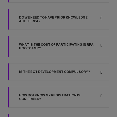
DO WE NEED TO HAVE PRIOR KNOWLEDGE
ABOUT RPA?
WHAT IS THE COST OF PARTICIPATING IN RPA
BOOTCAMP?
IS THE BOT DEVELOPMENT COMPULSORY?
HOW DO I KNOW MY REGISTRATION IS
CONFIRMED?