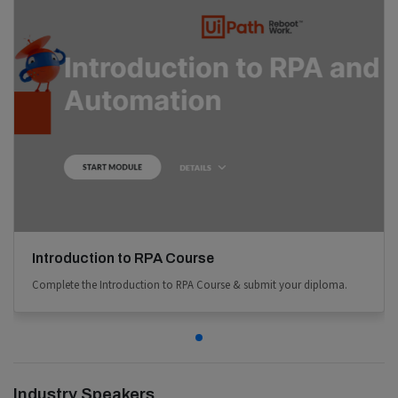
Introduction to RPA Course
Complete the Introduction to RPA Course & submit your diploma.
Industry Speakers