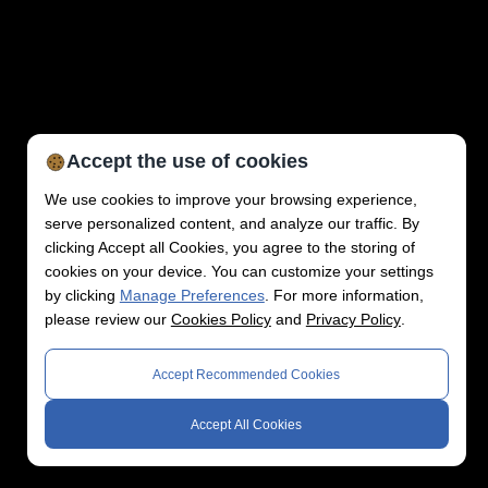
Accept the use of cookies
We use cookies to improve your browsing experience,
serve personalized content, and analyze our traffic. By
clicking Accept all Cookies, you agree to the storing of
cookies on your device. You can customize your settings
by clicking
Manage Preferences
. For more information,
please review our
Cookies Policy
and
Privacy Policy
.
Accept Recommended Cookies
Accept All Cookies