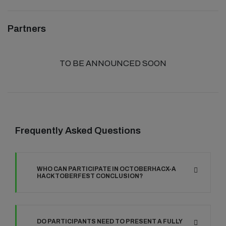
Partners
TO BE ANNOUNCED SOON
Frequently Asked Questions
WHO CAN PARTICIPATE IN OCTOBERHACX-A
HACKTOBERFEST CONCLUSION?
DO PARTICIPANTS NEED TO PRESENT A FULLY