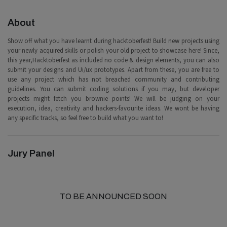
About
Show off what you have learnt during hacktoberfest! Build new projects using
your newly acquired skills or polish your old project to showcase here! Since,
this year,Hacktoberfest as included no code & design elements, you can also
submit your designs and Ui/ux prototypes. Apart from these, you are free to
use any project which has not breached community and contributing
guidelines. You can submit coding solutions if you may, but developer
projects might fetch you brownie points! We will be judging on your
execution, idea, creativity and hackers-favourite ideas. We wont be having
any specific tracks, so feel free to build what you want to!
Jury Panel
TO BE ANNOUNCED SOON