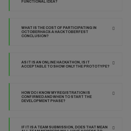
FUNCTIONAL IDEA?
WHAT IS THE COST OF PARTICIPATING IN
OCTOBERHACX-A HACKTOBERFEST
CONCLUSION?
AS IT IS AN ONLINE HACKATHON, IS IT
ACCEPTABLE TO SHOW ONLY THE PROTOTYPE?
HOW DO I KNOW MY REGISTRATION IS
CONFIRMED AND WHEN TO START THE
DEVELOPMENT PHASE?
IF IT IS A TEAM SUBMISSION, DOES THAT MEAN