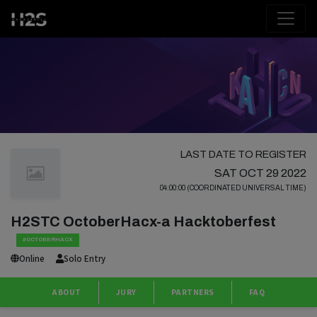
LAST DATE TO REGISTER
SAT OCT 29 2022
04:00:00 (COORDINATED UNIVERSAL TIME)
H2STC OctoberHacx-a Hacktoberfest
#OCTOBERHACX
Online
Solo Entry
ABOUT
JURY
PARTNERS
FAQ