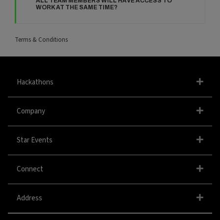
ALL TEAM MEMBERS WILL HAVE ACCESS TO
WORK AT THE SAME TIME?
Terms & Conditions
Hackathons
Company
Star Events
Connect
Address