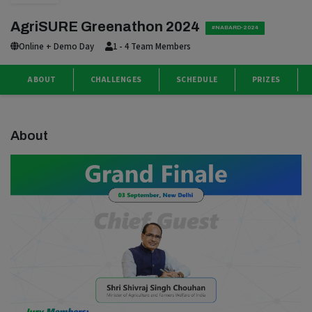
AgriSURE Greenathon 2024
#NABARD-2024
Online + Demo Day
1 - 4 Team Members
ABOUT
CHALLENGES
SCHEDULE
PRIZES
About