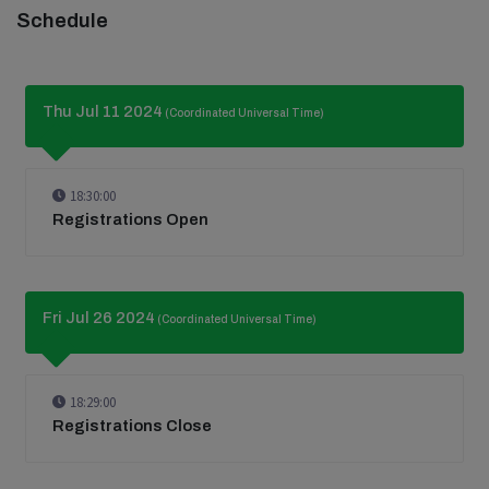
Schedule
Thu Jul 11 2024
(Coordinated Universal Time)
18:30:00
Registrations Open
Fri Jul 26 2024
(Coordinated Universal Time)
18:29:00
Registrations Close