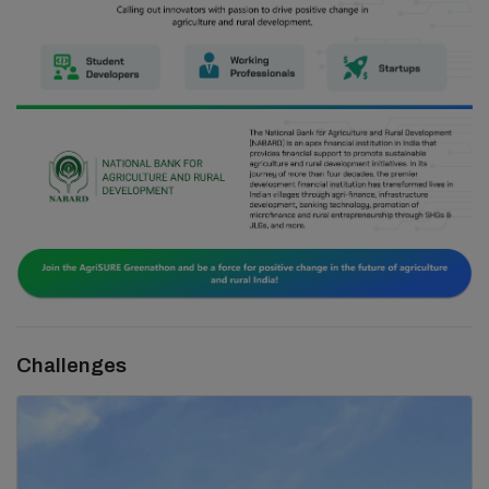
Challenges