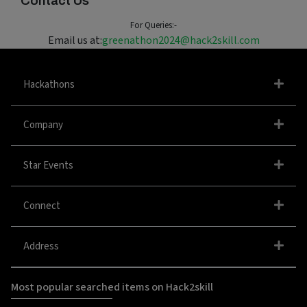
Contact Us
For Queries:-
Email us at:
greenathon2024@hack2skill.com
Hackathons
Company
Star Events
Connect
Address
Most popular searched items on Hack2skill