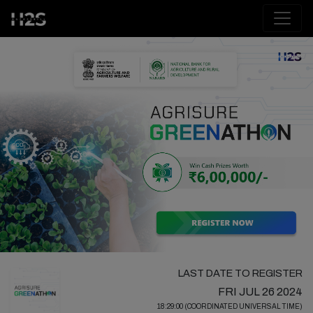
LAST DATE TO REGISTER
FRI JUL 26 2024
18:29:00 (COORDINATED UNIVERSAL TIME)