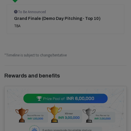
To Be Announced
Grand Finale (Demo Day Pitching- Top 10)
TBA
*Timeline is subject to change/tentative
Rewards and benefits