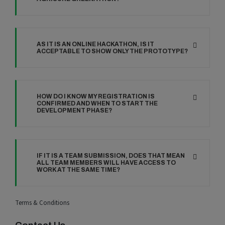
AS IT IS AN ONLINE HACKATHON, IS IT
ACCEPTABLE TO SHOW ONLY THE PROTOTYPE?
HOW DO I KNOW MY REGISTRATION IS
CONFIRMED AND WHEN TO START THE
DEVELOPMENT PHASE?
IF IT IS A TEAM SUBMISSION, DOES THAT MEAN
ALL TEAM MEMBERS WILL HAVE ACCESS TO
WORK AT THE SAME TIME?
Terms & Conditions