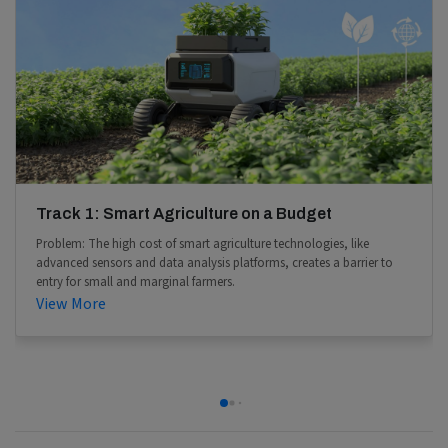
Track 1: Smart Agriculture on a Budget
Problem: The high cost of smart agriculture technologies, like
advanced sensors and data analysis platforms, creates a barrier to
entry for small and marginal farmers.
View More