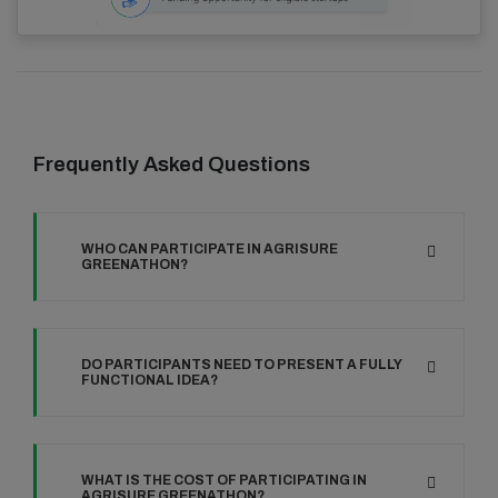
Frequently Asked Questions
WHO CAN PARTICIPATE IN AGRISURE
GREENATHON?
DO PARTICIPANTS NEED TO PRESENT A FULLY
FUNCTIONAL IDEA?
WHAT IS THE COST OF PARTICIPATING IN
AGRISURE GREENATHON?