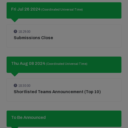
Fri Jul 26 2024
(Coordinated Universal Time)
18:29:00
Submissions Close
Thu Aug 08 2024
(Coordinated Universal Time)
18:30:00
Shortlisted Teams Announcement (Top 10)
To Be Announced