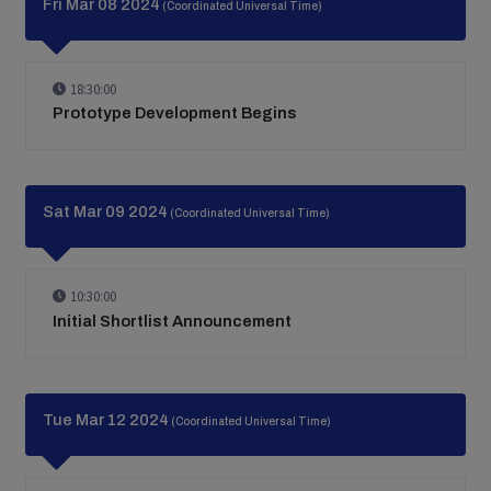
Fri Mar 08 2024
(Coordinated Universal Time)
18:30:00
Prototype Development Begins
Sat Mar 09 2024
(Coordinated Universal Time)
10:30:00
Initial Shortlist Announcement
Tue Mar 12 2024
(Coordinated Universal Time)