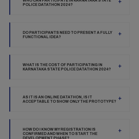
WHO CAN PARTICIPATE IN KARNATAKA STATE
POLICE DATATHON 2024?
DO PARTICIPANTS NEED TO PRESENT A FULLY
FUNCTIONAL IDEA?
WHAT IS THE COST OF PARTICIPATING IN
KARNATAKA STATE POLICE DATATHON 2024?
AS IT IS AN ONLINE DATATHON, IS IT
ACCEPTABLE TO SHOW ONLY THE PROTOTYPE?
HOW DO I KNOW MY REGISTRATION IS
CONFIRMED AND WHEN TO START THE
DEVELOPMENT PHASE?