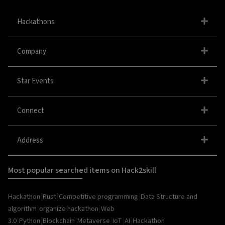
Hackathons
Company
Star Events
Connect
Address
Most popular searched items on Hack2skill
|
|
|
Hackathon
Rust
Competitive programming
Data Structure and
|
|
algorithm
organize hackathon
Web
|
|
|
|
|
|
3.0
Python
Blockchain
Metaverse
IoT
AI
Hackathon