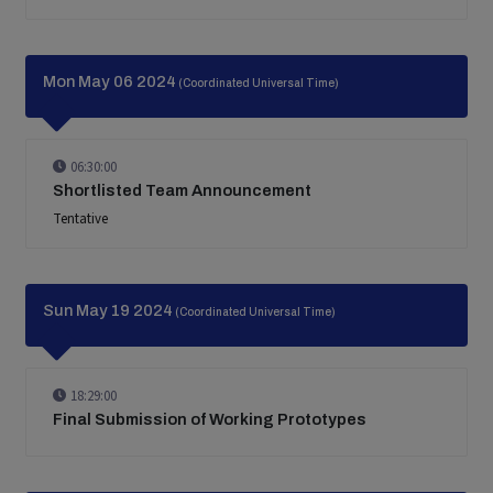
Mon May 06 2024
(Coordinated Universal Time)
06:30:00
Shortlisted Team Announcement
Tentative
Sun May 19 2024
(Coordinated Universal Time)
18:29:00
Final Submission of Working Prototypes