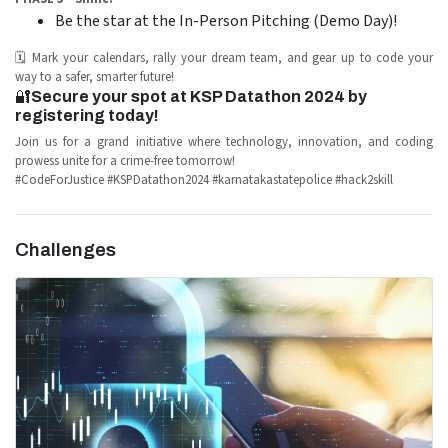
Be the star at the In-Person Pitching (Demo Day)!
🗓️ Mark your calendars, rally your dream team, and gear up to code your
way to a safer, smarter future!
🔐
Secure your spot at KSP Datathon 2024 by
registering today!
Join us for a grand initiative where technology, innovation, and coding
prowess unite for a crime-free tomorrow!
#CodeForJustice #KSPDatathon2024 #karnatakastatepolice #hack2skill
Challenges