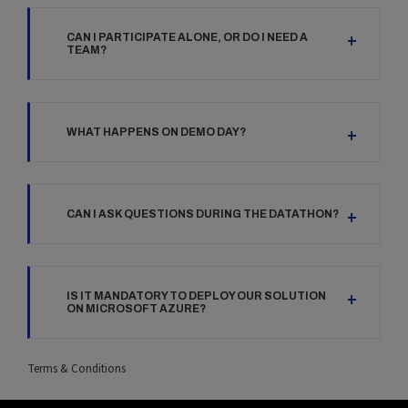
CAN I PARTICIPATE ALONE, OR DO I NEED A
TEAM?
WHAT HAPPENS ON DEMO DAY?
CAN I ASK QUESTIONS DURING THE DATATHON?
IS IT MANDATORY TO DEPLOY OUR SOLUTION
ON MICROSOFT AZURE?
Terms & Conditions