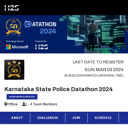
LAST DATE TO REGISTER
SUN MAR 03 2024
18:29:00 (COORDINATED UNIVERSAL TIME)
Karnataka State Police Datathon 2024
#KSPDATATHON2024
Offline
1 - 4 Team Members
ABOUT
CHALLENGES
JURY
SCHEDULE
P