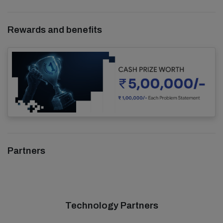
Rewards and benefits
Partners
Technology Partners