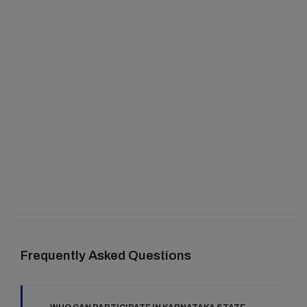
Frequently Asked Questions