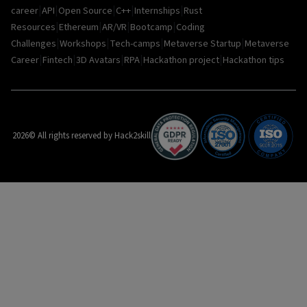
|
|
|
|
|
career
API
Open Source
C++
Internships
Rust
|
|
|
|
Resources
Ethereum
AR/VR
Bootcamp
Coding
|
|
|
|
Challenges
Workshops
Tech-camps
Metaverse Startup
Metaverse
|
|
|
|
|
Career
Fintech
3D Avatars
RPA
Hackathon project
Hackathon tips
2026
© All rights reserved by Hack2skill