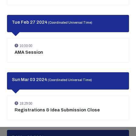
Tue Feb 27 2024
(Coordinated Universal Time)
10:30:00
AMA Session
Sun Mar 03 2024
(Coordinated Universal Time)
18:29:00
Registrations & Idea Submission Close