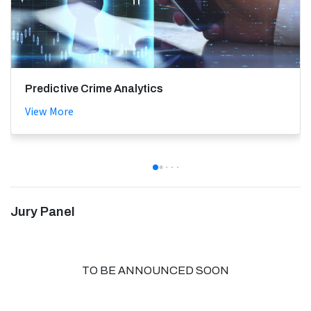
Predictive Crime Analytics
View More
Jury Panel
TO BE ANNOUNCED SOON