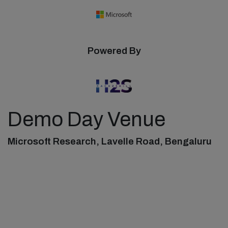
Powered By
Demo Day Venue
Microsoft Research, Lavelle Road, Bengaluru