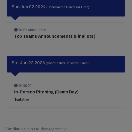
Sun Jun 02 2024
(Coordinated Universal Time)
To Be Announced
Top Teams Announcements (Finalists)
Sat Jun 22 2024
(Coordinated Universal Time)
04:30:00
In-Person Pitching (Demo Day)
Tentative
*Timeline is subject to change/tentative