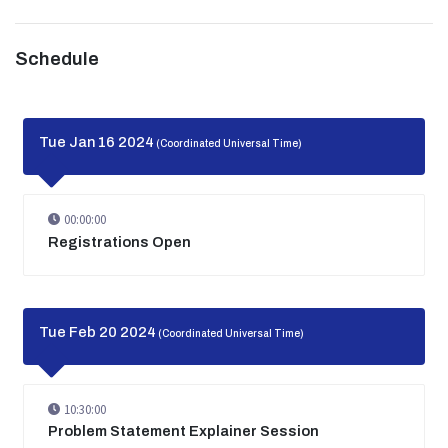
Schedule
Tue Jan 16 2024
(Coordinated Universal Time)
00:00:00
Registrations Open
Tue Feb 20 2024
(Coordinated Universal Time)
10:30:00
Problem Statement Explainer Session