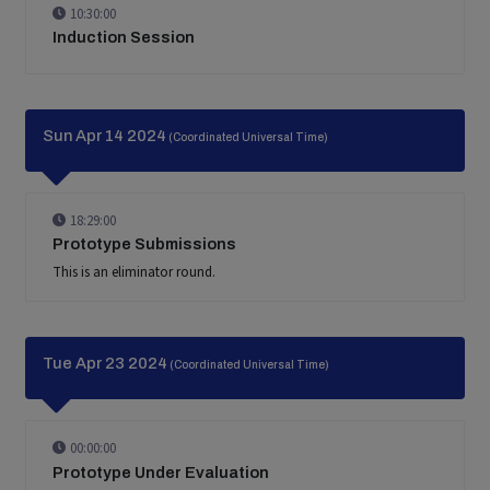
10:30:00
Induction Session
Sun Apr 14 2024
(Coordinated Universal Time)
18:29:00
Prototype Submissions
This is an eliminator round.
Tue Apr 23 2024
(Coordinated Universal Time)
00:00:00
Prototype Under Evaluation