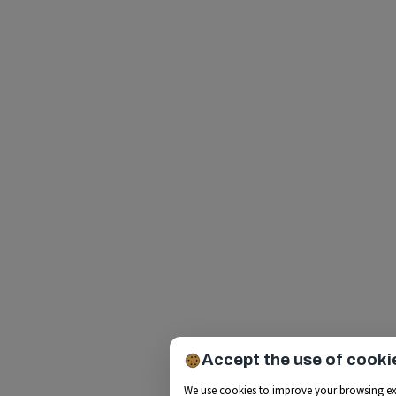
Accept the use of cooki
We use cookies to improve your browsing ex