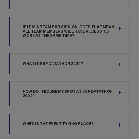
IF IT IS A TEAM SUBMISSION, DOES THAT MEAN
ALL TEAM MEMBERS WILL HAVE ACCESS TO
WORK AT THE SAME TIME?
WHAT IS KSP DATATHON 2024?
HOW DO I SECURE MY SPOT AT KSP DATATHON
2024?
WHEN IS THE EVENT TAKING PLACE?