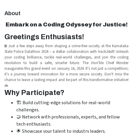
About
Embark on a Coding Odyssey for Justice!
Greetings Enthusiasts!
🌐 Just a few steps away from shaping a crime-free society at the Karnataka
State Police Datathon 2024 – a stellar collaboration with Hack2skill! Unleash
your coding brilliance, tackle real-world challenges, and join the coding
revolution to build a safer, smarter future. The Hon'ble Chief Minister
inaugurates this grand event on January 16, 2024. It's not just a competition;
it's a journey toward innovation for a more secure society. Don't miss the
chance to leave a lasting impact and be part of this transformative initiative!
🚓
Why Participate?
🏗️ Build cutting-edge solutions for real-world
challenges.
🤝 Network with professionals, experts, and fellow
tech enthusiasts.
🌟 Showcase your talent to industry leaders.