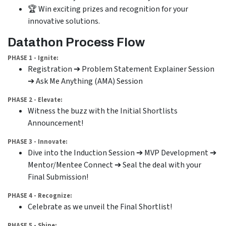
🏆 Win exciting prizes and recognition for your
innovative solutions.
Datathon Process Flow
PHASE 1 - Ignite:
Registration ➔ Problem Statement Explainer Session
➔ Ask Me Anything (AMA) Session
PHASE 2 - Elevate:
Witness the buzz with the Initial Shortlists
Announcement!
PHASE 3 - Innovate:
Dive into the Induction Session ➔ MVP Development ➔
Mentor/Mentee Connect ➔ Seal the deal with your
Final Submission!
PHASE 4 - Recognize:
Celebrate as we unveil the Final Shortlist!
PHASE 5 - Shine: