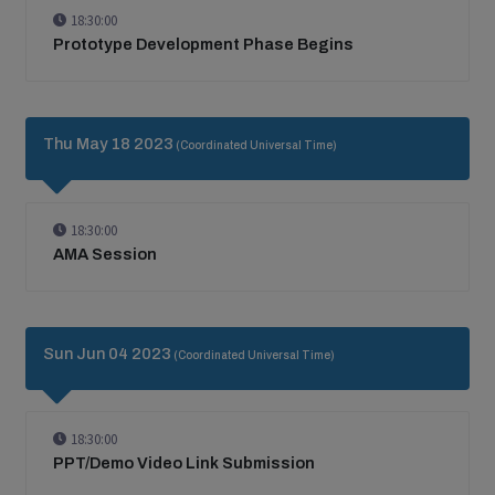
18:30:00
Prototype Development Phase Begins
Thu May 18 2023
(Coordinated Universal Time)
18:30:00
AMA Session
Sun Jun 04 2023
(Coordinated Universal Time)
18:30:00
PPT/Demo Video Link Submission