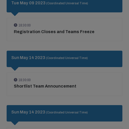
Tue May 09 2023
(Coordinated Universal Time)
18:30:00
Registration Closes and Teams Freeze
Sun May 14 2023
(Coordinated Universal Time)
18:30:00
Shortlist Team Announcement
Sun May 14 2023
(Coordinated Universal Time)