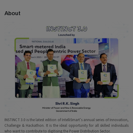
About
INSTINCT 3.0 is the latest edition of IntelliSmart’s annual series of Innovation,
Challenge & Hackathon. It is the ideal opportunity for all skilled individuals
who want to contribute to digitising the Power Distribution Sector.