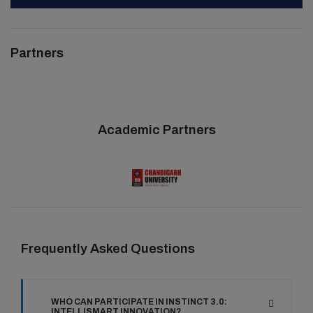
Partners
Academic Partners
Frequently Asked Questions
WHO CAN PARTICIPATE IN INSTINCT 3.0:
INTELLISMART INNOVATION?