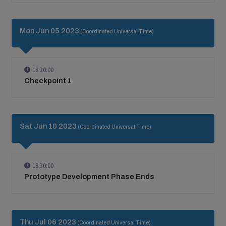
Mon Jun 05 2023
(Coordinated Universal Time)
18:30:00
Checkpoint 1
Sat Jun 10 2023
(Coordinated Universal Time)
18:30:00
Prototype Development Phase Ends
Thu Jul 06 2023
(Coordinated Universal Time)