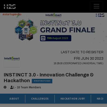
LAST DATE TO REGISTER
FRI JUN 30 2023
18:29:00 (COORDINATED UNIVERSAL TIME)
INSTINCT 3.0 - Innovation Challenge &
Hackathon
#INSTINCT2023
1 - 10 Team Members
ABOUT
CHALLENGES
HACKATHON JURY
HACKA