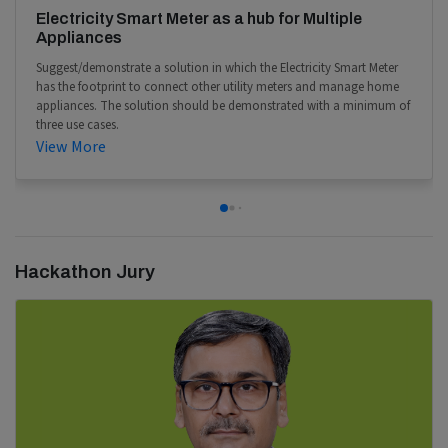
Electricity Smart Meter as a hub for Multiple
Appliances
Suggest/demonstrate a solution in which the Electricity Smart Meter
has the footprint to connect other utility meters and manage home
appliances. The solution should be demonstrated with a minimum of
three use cases.
View More
Hackathon Jury