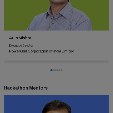
Arun Mishra
Executive Director
PowerGrid Corporation of India Limited
Hackathon Mentors