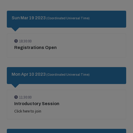
Sun Mar 19 2023
(Coordinated Universal Time)
18:30:00
Registrations Open
Mon Apr 10 2023
(Coordinated Universal Time)
11:30:00
Introductory Session
Click here to join