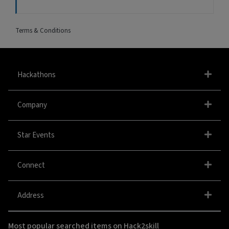
Terms & Conditions
Hackathons
Company
Star Events
Connect
Address
Most popular searched items on Hack2skill