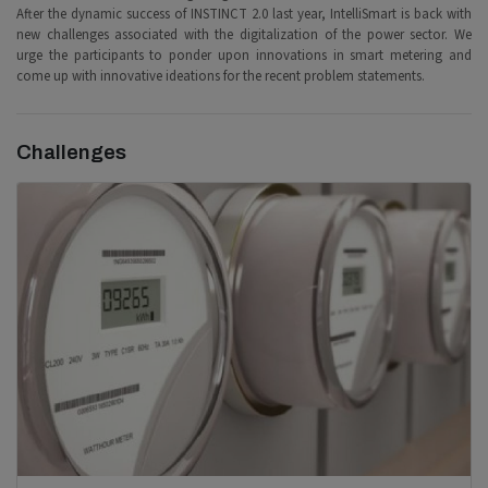
After the dynamic success of INSTINCT 2.0 last year, IntelliSmart is back with
new challenges associated with the digitalization of the power sector. We
urge the participants to ponder upon innovations in smart metering and
come up with innovative ideations for the recent problem statements.
Challenges