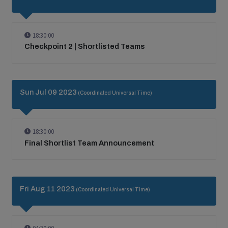
18:30:00
Checkpoint 2 | Shortlisted Teams
Sun Jul 09 2023
(Coordinated Universal Time)
18:30:00
Final Shortlist Team Announcement
Fri Aug 11 2023
(Coordinated Universal Time)