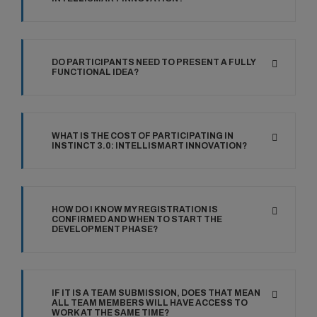
DO PARTICIPANTS NEED TO PRESENT A FULLY
FUNCTIONAL IDEA?
WHAT IS THE COST OF PARTICIPATING IN
INSTINCT 3.0: INTELLISMART INNOVATION?
HOW DO I KNOW MY REGISTRATION IS
CONFIRMED AND WHEN TO START THE
DEVELOPMENT PHASE?
IF IT IS A TEAM SUBMISSION, DOES THAT MEAN
ALL TEAM MEMBERS WILL HAVE ACCESS TO
WORK AT THE SAME TIME?