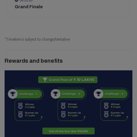
04:30:00
Grand Finale
*Timeline is subject to change/tentative
Rewards and benefits