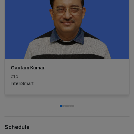
Gautam Kumar
CTO
IntelliSmart
Schedule