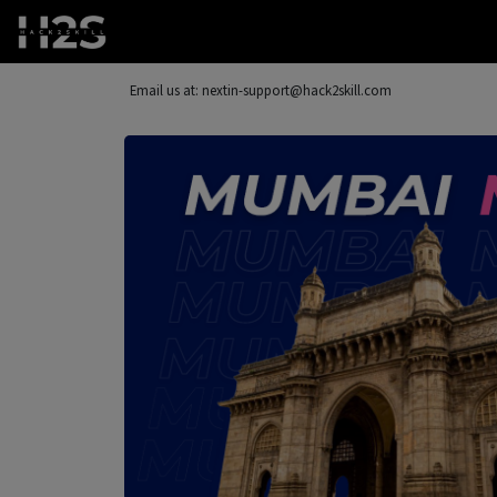
Email us at: nextin-support@hack2skill.com