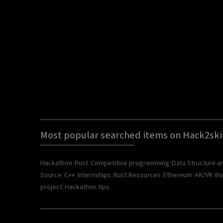
Most popular searched items on Hack2ski
|
|
|
Hackathon
Rust
Competitive programming
Data Structure a
|
|
|
|
|
|
Source
C++
Internships
Rust Resources
Ethereum
AR/VR
Bo
|
project
Hackathon tips