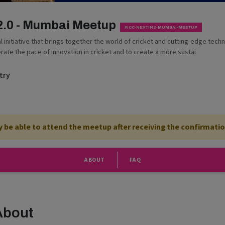
 2.0 - Mumbai Meetup
#ICC-NEXTIN2-MUMBAI-MEETUP
bal initiative that brings together the world of cricket and cutting-edge tech
erate the pace of innovation in cricket and to create a more sustai
try
ly be able to attend the meetup after receiving the confirmatio
ABOUT
FAQ
About