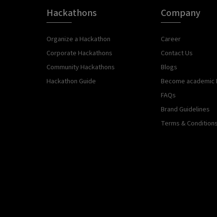
Hackathons
Company
Organize a Hackathon
Career
Corporate Hackathons
Contact Us
Community Hackathons
Blogs
Hackathon Guide
Become academic 
FAQs
Brand Guidelines
Terms & Condition