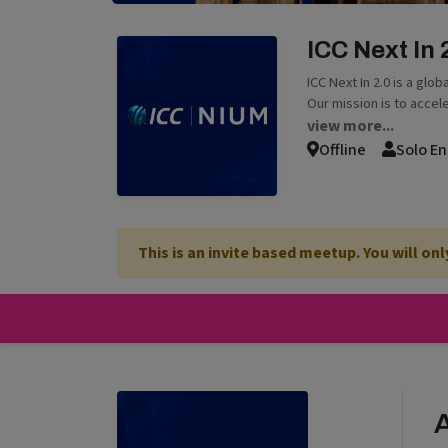
ICC Next In
ICC Next In 2.0 is a glo
Our mission is to accel
view more...
Offline
Solo En
This is an invite based meetup. You will on