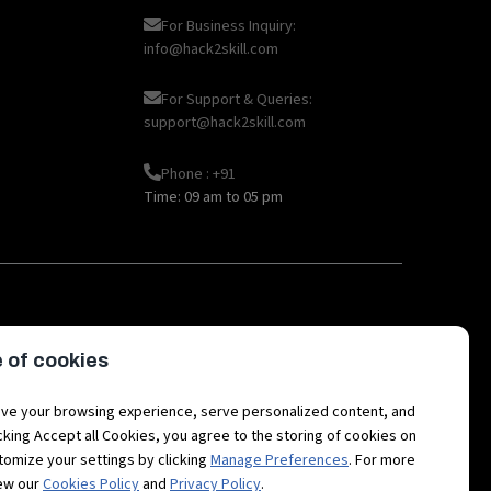
For Business Inquiry:
info@hack2skill.com
For Support & Queries:
support@hack2skill.com
Phone : +91
Time: 09 am to 05 pm
|
|
|
|
oT
AI
Hackathon career
API
Open
 of cookies
|
|
|
|
etaverse Career
Fintech
3D Avatars
RPA
Hackathon
ve your browsing experience, serve personalized content, and
licking Accept all Cookies, you agree to the storing of cookies on
tomize your settings by clicking
Manage Preferences
. For more
iew our
Cookies Policy
and
Privacy Policy
.