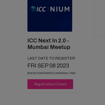
ICC Next In 2.0 -
Mumbai Meetup
LAST DATE TO REGISTER
FRI SEP 08 2023
00:00:00 (COORDINATED UNIVERSAL TIME)
Registration Closed