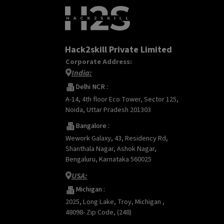
Hack2skill Private Limited
Corporate Address:
India:
Delhi NCR :
A-14, 4th floor Eco Tower, Sector 125,
Noida, Uttar Pradesh 201303
Bangalore :
Wework Galaxy, 43, Residency Rd,
Shanthala Nagar, Ashok Nagar,
Bengaluru, Karnataka 560025
USA:
Michigan :
2025, Long Lake, Troy, Michigan ,
48098- Zip Code, (248)