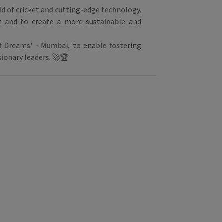
ld of cricket and cutting-edge technology.
et and to create a more sustainable and
of Dreams
' - Mumbai, to enable fostering
sionary leaders
. 🚀🏆