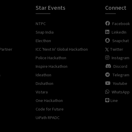
Star Events
Connect
NTPC
Facebook
Snap India
LinkedIn
Electhon
Snapchat
Partner
ICC 'Next In' Global Hackathon
Twitter
Police Hackathon
Instagram
Inspire Hackathon
Discord
s
Ideathon
Telegram
Dishathon
Youtube
Vistara
WhatsApp
One Hackathon
Line
Code for Future
UiPath RPADC