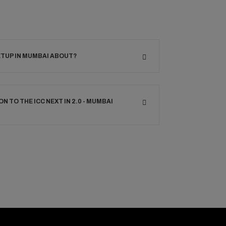
ETUP IN MUMBAI ABOUT?
ON TO THE ICC NEXT IN 2.0 - MUMBAI