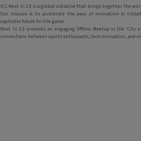
ICC Next In 2.0
is a global initiative that brings together the wor
Our mission is to accelerate the pace of innovation in crick
equitable future for the game.
Next In 2.0
presents an engaging
Offline Meetup
in the '
City 
connections between
sports enthusiasts, tech innovators
, and
vi