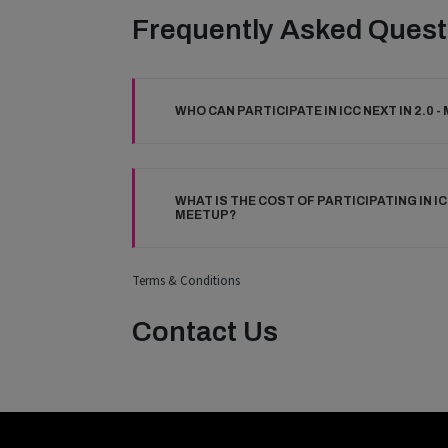
Frequently Asked Quest
WHO CAN PARTICIPATE IN ICC NEXT IN 2.0 
WHAT IS THE COST OF PARTICIPATING IN ICC
MEETUP?
Terms & Conditions
Contact Us