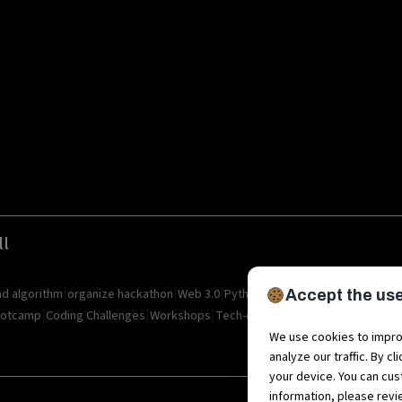
ll
|
|
|
|
|
|
nd algorithm
organize hackathon
Web 3.0
Python
Blockchain
Metaverse
I
Accept the use
|
|
|
|
|
otcamp
Coding Challenges
Workshops
Tech-camps
Metaverse Startup
M
We use cookies to impro
analyze our traffic. By c
your device. You can cus
information, please rev