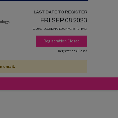
LAST DATE TO REGISTER
FRI SEP 08 2023
nology.
00:00:00 (COORDINATED UNIVERSAL TIME)
Registration Closed
Registrations Closed
n email.