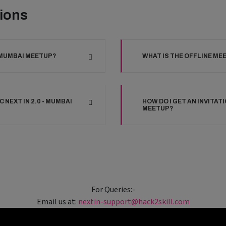
ions
- MUMBAI MEETUP?
WHAT IS THE OFFLINE ME
 NEXT IN 2.0 - MUMBAI
HOW DO I GET AN INVITATI
MEETUP?
For Queries:-
Email us at:
nextin-support@hack2skill.com