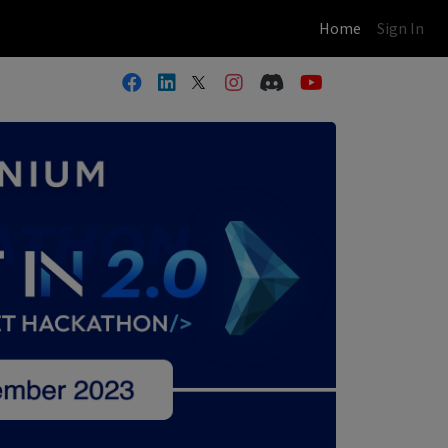
(current)
Home
Sign In