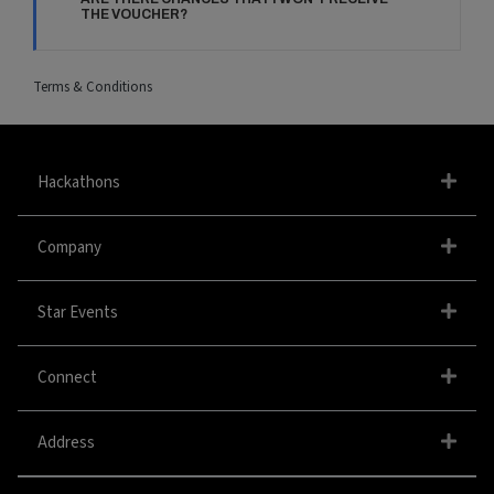
THE VOUCHER?
Terms & Conditions
Hackathons
Company
Star Events
Connect
Address