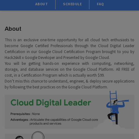
ABOUT
SCHEDULE
FAQ
About
This is an exclusive one-time opportunity for all cloud tech enthusiasts to
become Google Certified Professionals through the Cloud Digital Leader
Certification in our Google Cloud Certification Program brought to you by
Hack2skill x Google Developer and Presented by Google Cloud.
You will be getting hands-on experience with computing, networking,
storage, and database services on the Google Cloud Platform. All FREE of
cost, in a Certification Program which is actually worth $99.
Don’t miss this chance to understand, engineer, & deploy secure applications
by following the best practices on the Google Cloud Platform.