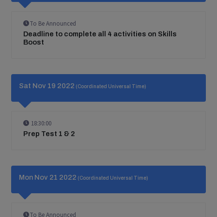
To Be Announced
Deadline to complete all 4 activities on Skills
Boost
Sat Nov 19 2022
(Coordinated Universal Time)
18:30:00
Prep Test 1 & 2
Mon Nov 21 2022
(Coordinated Universal Time)
To Be Announced