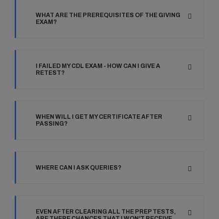
WHAT ARE THE PREREQUISITES OF THE GIVING
EXAM?
I FAILED MY CDL EXAM - HOW CAN I GIVE A
RETEST?
WHEN WILL I GET MY CERTIFICATE AFTER
PASSING?
WHERE CAN I ASK QUERIES?
EVEN AFTER CLEARING ALL THE PREP TESTS,
ARE THERE CHANCES THAT I WON'T RECEIVE