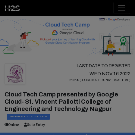
LAST DATE TO REGISTER
WED NOV 16 2022
16:15:00 (COORDINATED UNIVERSAL TIME)
Cloud Tech Camp presented by Google
Cloud- St. Vincent Pallotti College of
Engineering and Technology Nagpur
#GOOGLECLOUD-TC-STVPCE
Online
Solo Entry