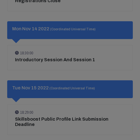
Registrations Close
Mon Nov 14 2022
(Coordinated Universal Time)
18:30:00
Introductory Session And Session 1
Tue Nov 15 2022
(Coordinated Universal Time)
18:29:00
Skillsboost Public Profile Link Submission
Deadline