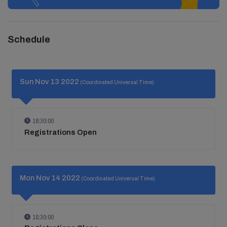
Schedule
Sun Nov 13 2022
(Coordinated Universal Time)
18:30:00
Registrations Open
Mon Nov 14 2022
(Coordinated Universal Time)
18:30:00