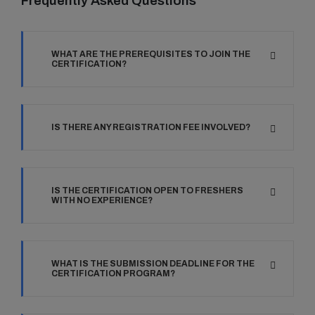
Frequently Asked Questions
WHAT ARE THE PREREQUISITES TO JOIN THE
CERTIFICATION?
IS THERE ANY REGISTRATION FEE INVOLVED?
IS THE CERTIFICATION OPEN TO FRESHERS
WITH NO EXPERIENCE?
WHAT IS THE SUBMISSION DEADLINE FOR THE
CERTIFICATION PROGRAM?