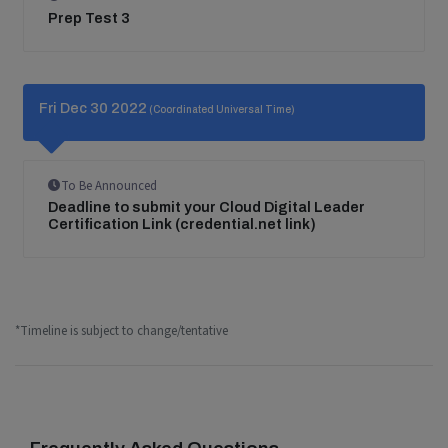
Prep Test 3
Fri Dec 30 2022
(Coordinated Universal Time)
To Be Announced
Deadline to submit your Cloud Digital Leader
Certification Link (credential.net link)
*Timeline is subject to change/tentative