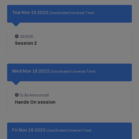
Tue Nov 15 2022
(Coordinated Universal Time)
18:30:00
Session 2
Wed Nov 16 2022
(Coordinated Universal Time)
To Be Announced
Hands On session
Fri Nov 18 2022
(Coordinated Universal Time)