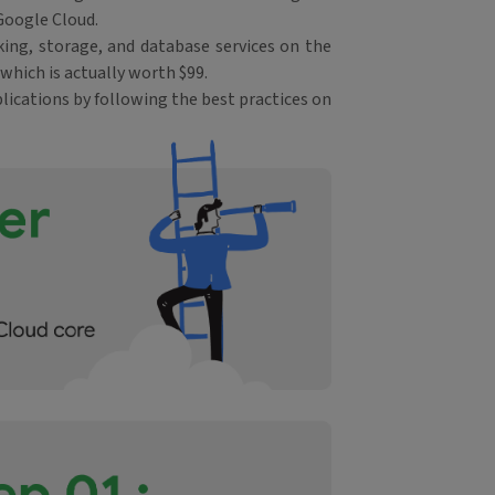
Google Cloud.
ing, storage, and database services on the
which is actually worth $99.
lications by following the best practices on