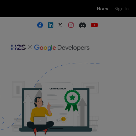
(current)
Home
Sign In