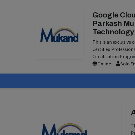
Google Clou
Parkash Muk
Technology
This is an exclusive
Certified Profession
Certification Progr
v
Online
Solo E
T
P