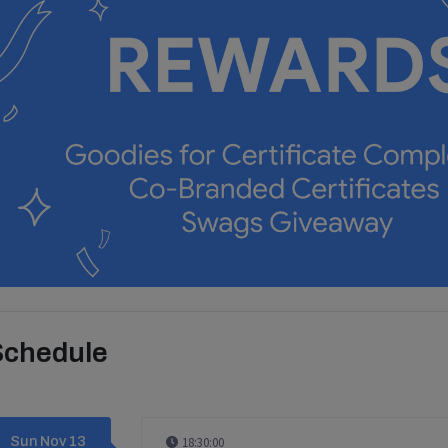
Schedule
Sun Nov 13
18:30:00