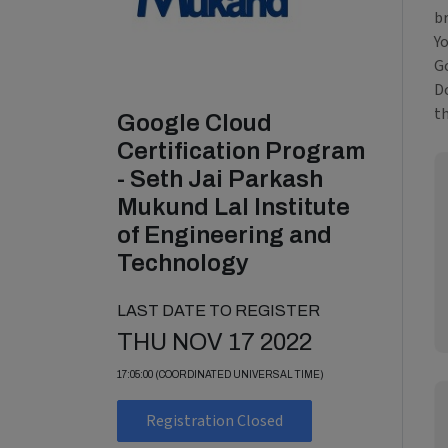
b
Y
Go
Do
t
Google Cloud
Certification Program
- Seth Jai Parkash
Mukund Lal Institute
of Engineering and
Technology
LAST DATE TO REGISTER
THU NOV 17 2022
17:05:00 (COORDINATED UNIVERSAL TIME)
Registration Closed