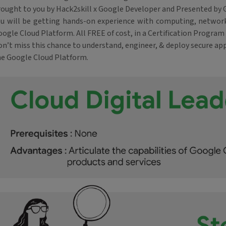
rought to you by Hack2skill x Google Developer and Presented by 
ou will be getting hands-on experience with computing, network
ogle Cloud Platform. All FREE of cost, in a Certification Program 
n’t miss this chance to understand, engineer, & deploy secure app
he Google Cloud Platform.