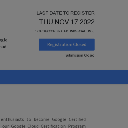
LAST DATE TO REGISTER
THU NOV 17 2022
17:05:00 (COORDINATED UNIVERSAL TIME)
ogle
Registration Closed
loud
Submission Closed
 enthusiasts to become Google Certified
in our Google Cloud Certification Program