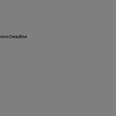
ssion Deadline