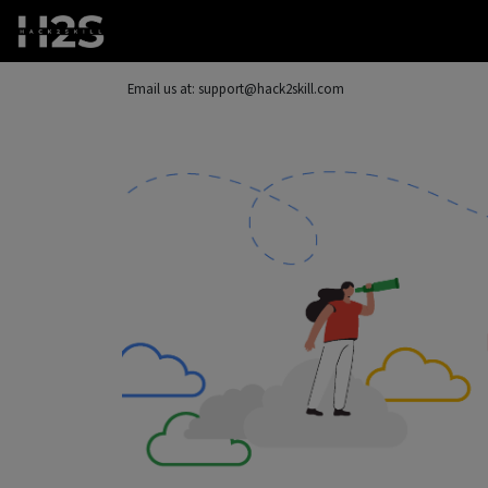
Email us at: support@hack2skill.com