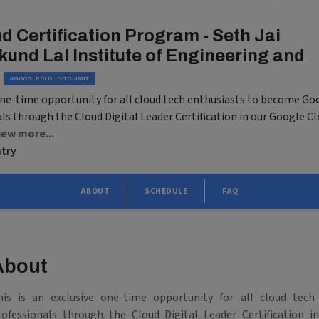
d Certification Program - Seth Jai
und Lal Institute of Engineering and
#GOOGLECLOUD-TC-JMIT
 one-time opportunity for all cloud tech enthusiasts to become Go
als through the Cloud Digital Leader Certification in our Google C
iew more...
ntry
ABOUT
SCHEDULE
FAQ
About
his is an exclusive one-time opportunity for all cloud tech
rofessionals through the Cloud Digital Leader Certification 