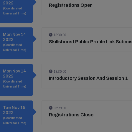
2022
Registrations Open
(Coordinated
Universal Time)
Mon Nov 14
18:30:00
2022
Skillsboost Public Profile Link Submi
(Coordinated
Universal Time)
Mon Nov 14
18:30:00
2022
Introductory Session And Session 1
(Coordinated
Universal Time)
Tue Nov 15
06:29:00
2022
Registrations Close
(Coordinated
Universal Time)