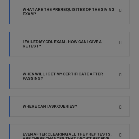
WHAT ARE THE PREREQUISITES OF THE GIVING
EXAM?
I FAILED MY CDL EXAM - HOW CAN I GIVE A
RETEST?
WHEN WILL I GET MY CERTIFICATE AFTER
PASSING?
WHERE CAN I ASK QUERIES?
EVEN AFTER CLEARING ALL THE PREP TESTS,
ARE THERE CHANCES THAT I WON'T RECEIVE