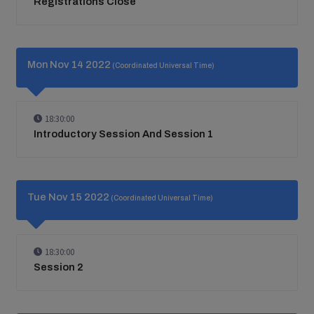
Registrations Close
Mon Nov 14 2022
(Coordinated Universal Time)
18:30:00
Introductory Session And Session 1
Tue Nov 15 2022
(Coordinated Universal Time)
18:30:00
Session 2