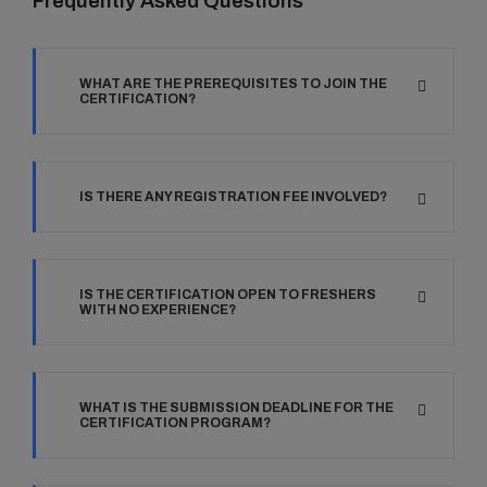
Frequently Asked Questions
WHAT ARE THE PREREQUISITES TO JOIN THE
CERTIFICATION?
IS THERE ANY REGISTRATION FEE INVOLVED?
IS THE CERTIFICATION OPEN TO FRESHERS
WITH NO EXPERIENCE?
WHAT IS THE SUBMISSION DEADLINE FOR THE
CERTIFICATION PROGRAM?