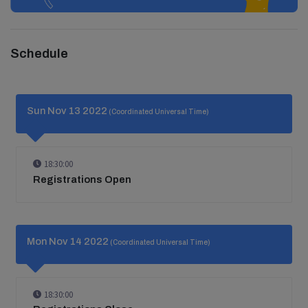
Schedule
Sun Nov 13 2022
(Coordinated Universal Time)
18:30:00
Registrations Open
Mon Nov 14 2022
(Coordinated Universal Time)
18:30:00