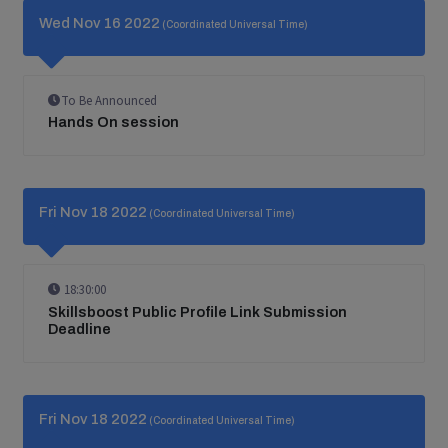
Wed Nov 16 2022
(Coordinated Universal Time)
To Be Announced
Hands On session
Fri Nov 18 2022
(Coordinated Universal Time)
18:30:00
Skillsboost Public Profile Link Submission
Deadline
Fri Nov 18 2022
(Coordinated Universal Time)