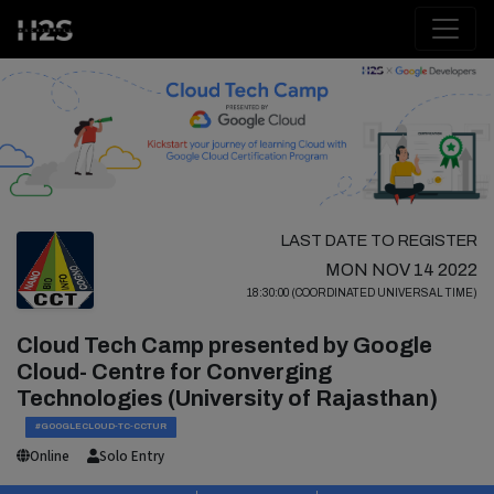
LAST DATE TO REGISTER
MON NOV 14 2022
18:30:00 (COORDINATED UNIVERSAL TIME)
Cloud Tech Camp presented by Google
Cloud- Centre for Converging
Technologies (University of Rajasthan)
#GOOGLECLOUD-TC-CCTUR
Online
Solo Entry