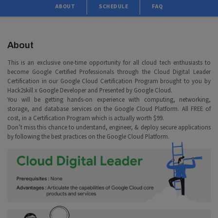
ABOUT
SCHEDULE
FAQ
About
This is an exclusive one-time opportunity for all cloud tech enthusiasts to
become Google Certified Professionals through the Cloud Digital Leader
Certification in our Google Cloud Certification Program brought to you by
Hack2skill x Google Developer and Presented by Google Cloud.
You will be getting hands-on experience with computing, networking,
storage, and database services on the Google Cloud Platform. All FREE of
cost, in a Certification Program which is actually worth $99.
Don’t miss this chance to understand, engineer, & deploy secure applications
by following the best practices on the Google Cloud Platform.