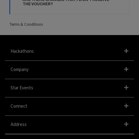
THE VOUCHER?
Terms & Conditions
Hackathons
Company
Star Events
Connect
Address