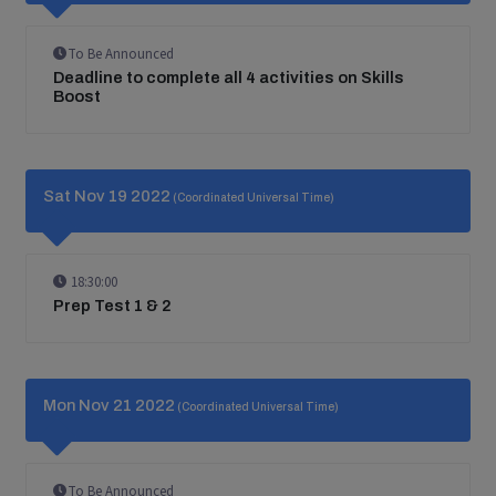
To Be Announced
Deadline to complete all 4 activities on Skills
Boost
Sat Nov 19 2022
(Coordinated Universal Time)
18:30:00
Prep Test 1 & 2
Mon Nov 21 2022
(Coordinated Universal Time)
To Be Announced