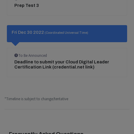
Prep Test 3
Fri Dec 30 2022
(Coordinated Universal Time)
To Be Announced
Deadline to submit your Cloud Digital Leader
Certification Link (credential.net link)
*Timeline is subject to change/tentative