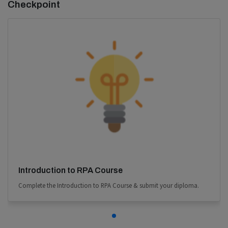
Checkpoint
Introduction to RPA Course
Complete the Introduction to RPA Course & submit your diploma.