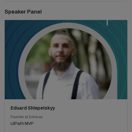
Speaker Panel
Eduard Shlepetskyy
Founder at Ective.eu
UiPath MVP