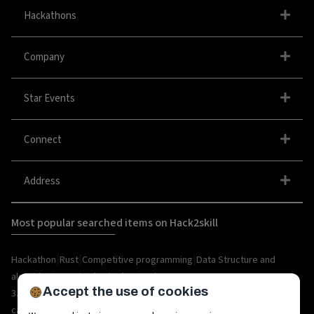
Hackathons
Company
Star Events
Connect
Address
Most popular searched items on Hack2skill
|
|
|
Hackathon
Rust
Competitive programming
Data Structure and
|
|
algorithm
organize hackathon
Web
Accept the use of cookies
|
|
|
|
|
|
3.0
Python
Blockchain
Metaverse
IoT
AI
Hackathon
|
|
|
|
|
career
API
Open Source
C++
Internships
Rust