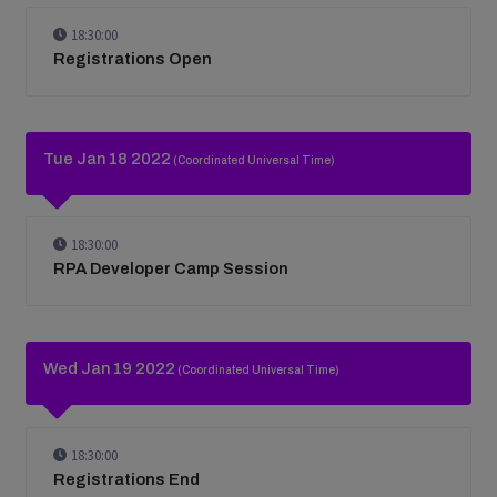
18:30:00
Registrations Open
Tue Jan 18 2022
(Coordinated Universal Time)
18:30:00
RPA Developer Camp Session
Wed Jan 19 2022
(Coordinated Universal Time)
18:30:00
Registrations End