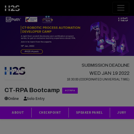
SUBMISSION DEADLINE
WED JAN 19 2022
18:30:00 (COORDINATED UNIVERSAL TIME)
CT-RPA Bootcamp
#CTRPA
Online
Solo Entry
ABOUT
CHECKPOINT
SPEAKER PANEL
JURY