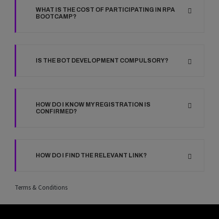
WHAT IS THE COST OF PARTICIPATING IN RPA
BOOTCAMP?
IS THE BOT DEVELOPMENT COMPULSORY?
HOW DO I KNOW MY REGISTRATION IS
CONFIRMED?
HOW DO I FIND THE RELEVANT LINK?
Terms & Conditions