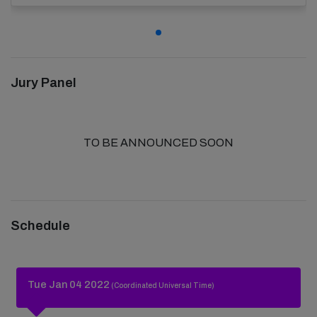
Jury Panel
TO BE ANNOUNCED SOON
Schedule
Tue Jan 04 2022
(Coordinated Universal Time)