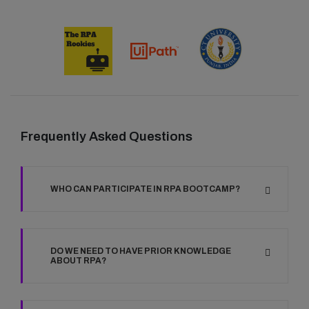
Frequently Asked Questions
WHO CAN PARTICIPATE IN RPA BOOTCAMP?
DO WE NEED TO HAVE PRIOR KNOWLEDGE
ABOUT RPA?