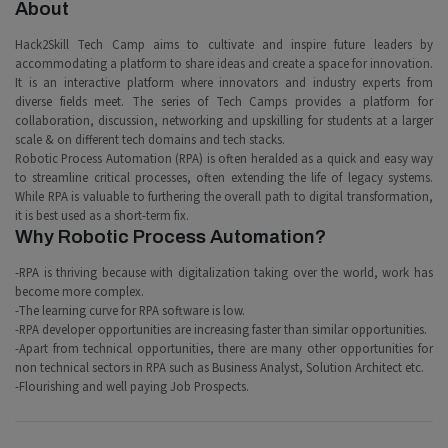
About
Hack2Skill Tech Camp aims to cultivate and inspire future leaders by
accommodating a platform to share ideas and create a space for innovation.
It is an interactive platform where innovators and industry experts from
diverse fields meet. The series of Tech Camps provides a platform for
collaboration, discussion, networking and upskilling for students at a larger
scale & on different tech domains and tech stacks.
Robotic Process Automation (RPA) is often heralded as a quick and easy way
to streamline critical processes, often extending the life of legacy systems.
While RPA is valuable to furthering the overall path to digital transformation,
it is best used as a short-term fix.
Why Robotic Process Automation?
-RPA is thriving because with digitalization taking over the world, work has
become more complex.
-The learning curve for RPA software is low.
-RPA developer opportunities are increasing faster than similar opportunities.
-Apart from technical opportunities, there are many other opportunities for
non technical sectors in RPA such as Business Analyst, Solution Architect etc.
-Flourishing and well paying Job Prospects.