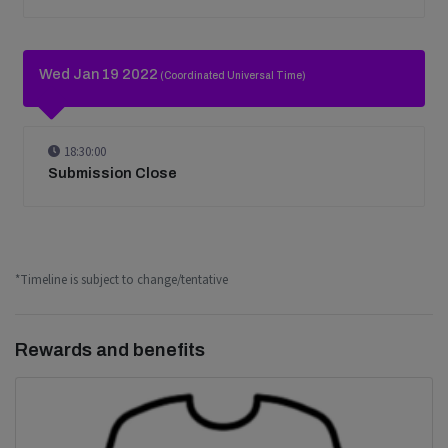
Wed Jan 19 2022
(Coordinated Universal Time)
18:30:00
Submission Close
*Timeline is subject to change/tentative
Rewards and benefits