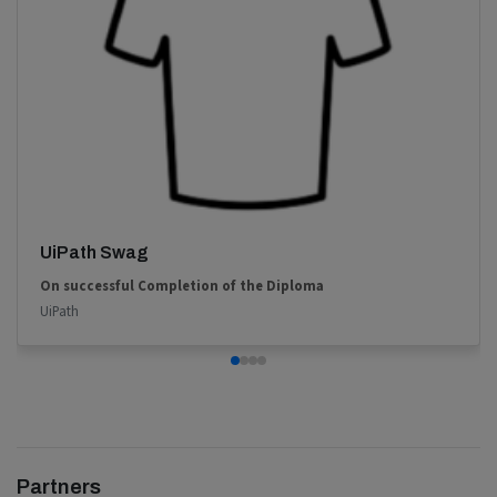
UiPath Swag
On successful Completion of the Diploma
UiPath
Partners