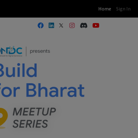
(current)
Home
Sign In