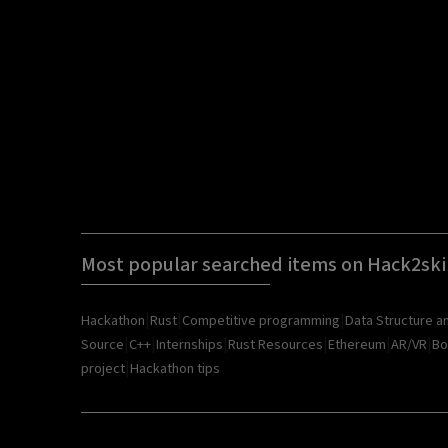
Most popular searched items on Hack2ski
|
|
|
Hackathon
Rust
Competitive programming
Data Structure a
|
|
|
|
|
|
Source
C++
Internships
Rust Resources
Ethereum
AR/VR
Bo
|
project
Hackathon tips