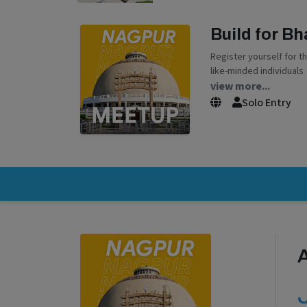
Build for B
Register yourself for t
like-minded individuals
view more...
Solo Entry