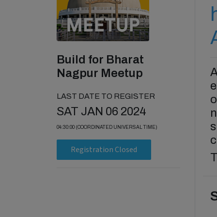
Build for Bharat
A
Nagpur Meetup
e
LAST DATE TO REGISTER
o
SAT JAN 06 2024
n
s
04:30:00 (COORDINATED UNIVERSAL TIME)
c
Registration Closed
T