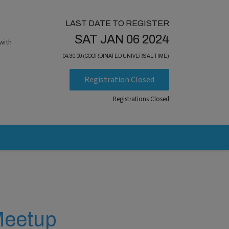
LAST DATE TO REGISTER
SAT JAN 06 2024
with
04:30:00 (COORDINATED UNIVERSAL TIME)
Registration Closed
Registrations Closed
 Meetup