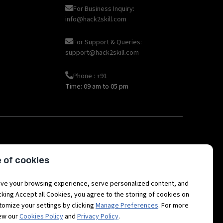
For Business Inquiry:
info@hack2skill.com
For Support & Queries:
support@hack2skill.com
Phone : +91
Time: 09 am to 05 pm
|
|
|
|
oT
AI
Hackathon career
API
Open
 of cookies
|
|
|
|
etaverse Career
Fintech
3D Avatars
RPA
Hackathon
ve your browsing experience, serve personalized content, and
licking Accept all Cookies, you agree to the storing of cookies on
tomize your settings by clicking
Manage Preferences
. For more
iew our
Cookies Policy
and
Privacy Policy
.