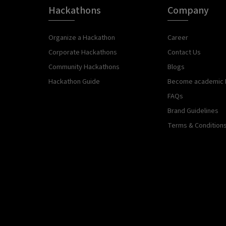
Hackathons
Company
Organize a Hackathon
Career
Corporate Hackathons
Contact Us
Community Hackathons
Blogs
Hackathon Guide
Become academic 
FAQs
Brand Guidelines
Terms & Condition