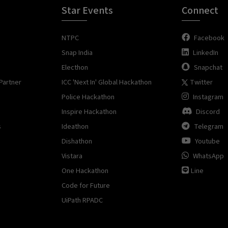
Star Events
Connect
NTPC
Facebook
Snap India
LinkedIn
Electhon
Snapchat
Partner
ICC 'Next In' Global Hackathon
Twitter
Police Hackathon
Instagram
Inspire Hackathon
Discord
s
Ideathon
Telegram
Dishathon
Youtube
Vistara
WhatsApp
One Hackathon
Line
Code for Future
UiPath RPADC