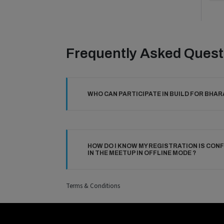
Frequently Asked Quest
WHO CAN PARTICIPATE IN BUILD FOR BHAR
HOW DO I KNOW MY REGISTRATION IS CONF
IN THE MEETUP IN OFFLINE MODE ?
Terms & Conditions