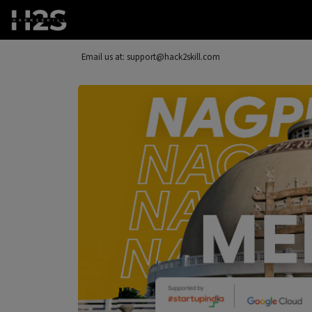
Email us at: support@hack2skill.com