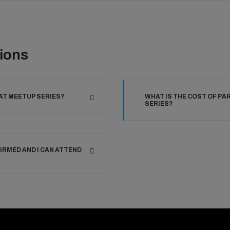
ions
AT MEETUP SERIES?
WHAT IS THE COST OF PA
SERIES?
IRMED AND I CAN ATTEND