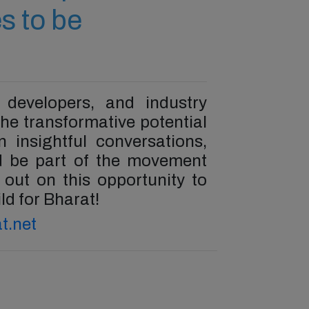
s to be
 developers, and industry
he transformative potential
 insightful conversations,
nd be part of the movement
s out on this opportunity to
ld for Bharat!
t.net