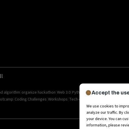
ll
|
|
|
|
|
|
nd algorithm
organize hackathon
Web 3.0
Python
Blockchain
Metaverse
I
Accept the use
|
|
|
|
|
otcamp
Coding Challenges
Workshops
Tech-camps
Metaverse Startup
M
We use cookies to impro
analyze our traffic. By c
your device. You can cus
information, please rev