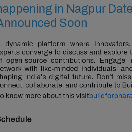
happening in Nagpur Date
Announced Soon
 dynamic platform where innovators,
xperts converge to discuss and explore t
f open-source contributions. Engage in
etwork with like-minded individuals, a
haping India's digital future. Don't mis
onnect, collaborate, and contribute to Bui
o know more about this visit
buildforbhara
Schedule