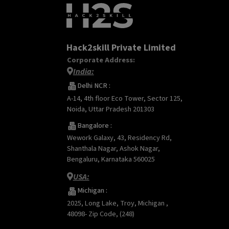
Hack2skill Private Limited
Corporate Address:
India:
Delhi NCR :
A-14, 4th floor Eco Tower, Sector 125,
Noida, Uttar Pradesh 201303
Bangalore :
Wework Galaxy, 43, Residency Rd,
Shanthala Nagar, Ashok Nagar,
Bengaluru, Karnataka 560025
USA:
Michigan :
2025, Long Lake, Troy, Michigan ,
48098- Zip Code, (248)