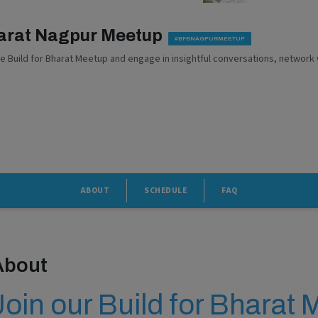
harat Nagpur Meetup
#BFBNAGPURMEETUP
he Build for Bharat Meetup and engage in insightful conversations, network 
ABOUT
SCHEDULE
FAQ
About
Join our Build for Bharat