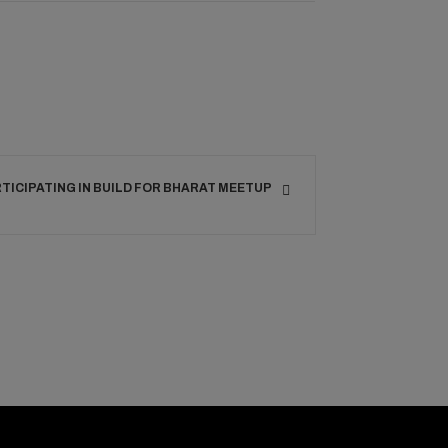
RTICIPATING IN BUILD FOR BHARAT MEETUP