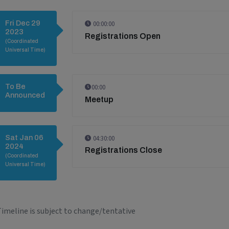
Fri Dec 29
00:00:00
2023
Registrations Open
(Coordinated
Universal Time)
To Be
00:00
Announced
Meetup
Sat Jan 06
04:30:00
2024
Registrations Close
(Coordinated
Universal Time)
imeline is subject to change/tentative