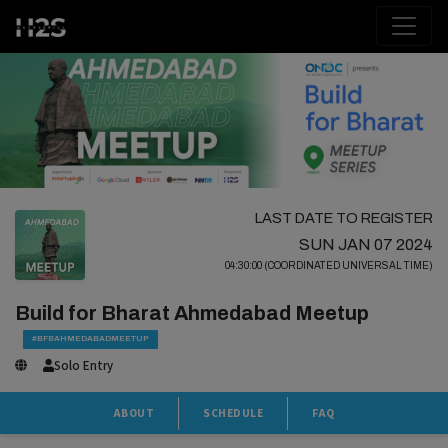
LAST DATE TO REGISTER
SUN JAN 07 2024
04:30:00 (COORDINATED UNIVERSAL TIME)
Build for Bharat Ahmedabad Meetup
#BFBAHMEDABADMEETUP
Solo Entry
ABOUT
SCHEDULE
FAQ