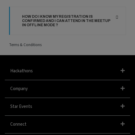
HOW DO I KNOW MY REGISTRATION IS
CONFIRMED AND I CAN ATTEND IN THE MEETUP
IN OFFLINE MODE ?
Terms & Conditions
Hackathons
Company
Star Events
Connect