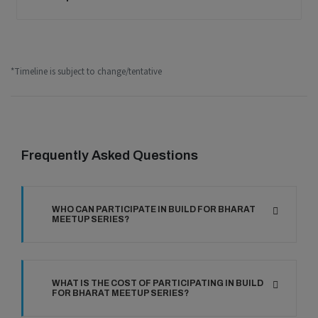
*Timeline is subject to change/tentative
Frequently Asked Questions
WHO CAN PARTICIPATE IN BUILD FOR BHARAT
MEETUP SERIES?
WHAT IS THE COST OF PARTICIPATING IN BUILD
FOR BHARAT MEETUP SERIES?