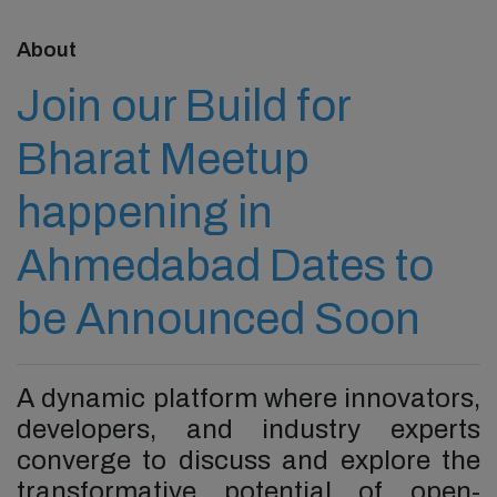
About
Join our Build for
Bharat Meetup
happening in
Ahmedabad Dates to
be Announced Soon
A dynamic platform where innovators,
developers, and industry experts
converge to discuss and explore the
transformative potential of open-