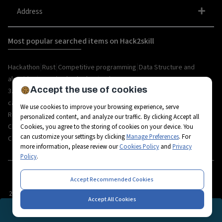
Address
Most popular searched items on Hack2skill
|
|
|
Hackathon
Rust
Competitive programming
Data Structure and
|
|
algorithm
organize hackathon
Web
Accept the use of cookies
|
|
|
|
|
|
3.0
Python
Blockchain
Metaverse
IoT
AI
Hackathon
|
|
|
|
|
career
API
Open Source
C++
Internships
Rust
We use cookies to improve your browsing experience, serve
|
|
|
|
Resources
Ethereum
AR/VR
Bootcamp
Coding
personalized content, and analyze our traffic. By clicking Accept all
|
|
|
|
Challenges
Workshops
Tech-camps
Metaverse Startup
Metaverse
Cookies, you agree to the storing of cookies on your device. You
can customize your settings by clicking
Manage Preferences
. For
|
|
|
|
|
Career
Fintech
3D Avatars
RPA
Hackathon project
Hackathon tips
more information, please review our
Cookies Policy
and
Privacy
Policy
.
Accept Recommended Cookies
2026
© All rights reserved by Hack2skill
Accept All Cookies
REGISTRATION CLOSED