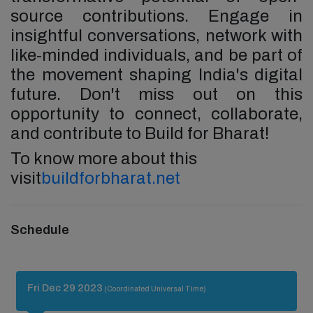
source contributions. Engage in
insightful conversations, network with
like-minded individuals, and be part of
the movement shaping India's digital
future. Don't miss out on this
opportunity to connect, collaborate,
and contribute to Build for Bharat!
To know more about this
visit
buildforbharat.net
Schedule
Fri Dec 29 2023
(Coordinated Universal Time)