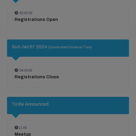
00:00:00
Registrations Open
Sun Jan 07 2024
(Coordinated Universal Time)
04:30:00
Registrations Close
To Be Announced
11:00
Meetup